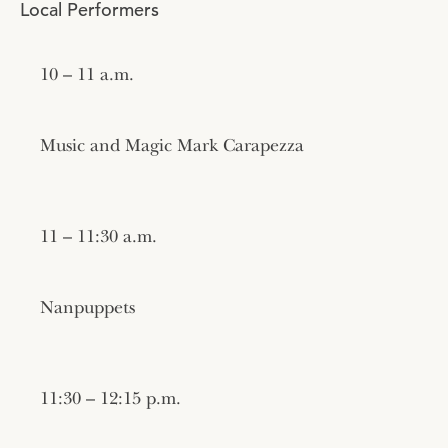
Local Performers
10 – 11 a.m.
Music and Magic Mark Carapezza
11 – 11:30 a.m.
Nanpuppets
11:30 – 12:15 p.m.