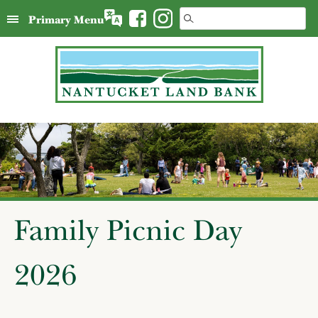
Skip
Search
Primary Menu
to
for:
content
Family Picnic Day
2026