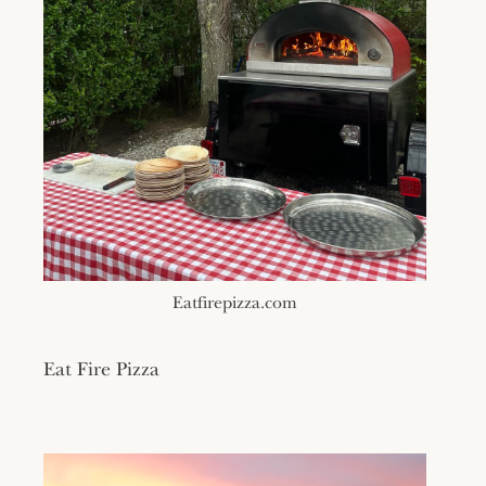
Eatfirepizza.com
Eat Fire Pizza