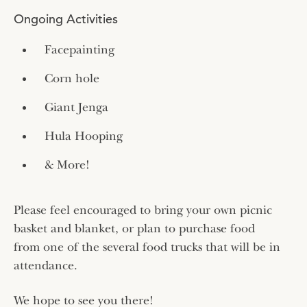
Ongoing Activities
Facepainting
Corn hole
Giant Jenga
Hula Hooping
& More!
Please feel encouraged to bring your own picnic
basket and blanket, or plan to purchase food
from one of the several food trucks that will be in
attendance.
We hope to see you there!