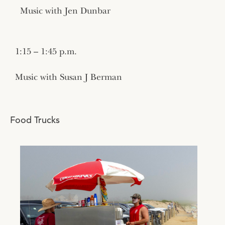
Music with Jen Dunbar
1:15 – 1:45 p.m.
Music with Susan J Berman
Food Trucks