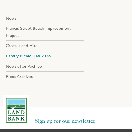
News
Francis Street Beach Improvement
Project
Cross-Island Hike
Family Picnic Day 2026
Newsletter Archive
Press Archives
Sign up for our newsletter