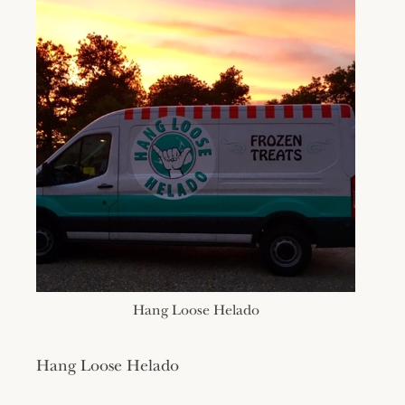
Hang Loose Helado
Hang Loose Helado