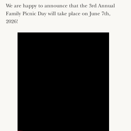
We are happy to announce that the 3rd Annual
Family Picnic Day will take place on June 7th,
2026!