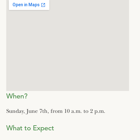
When?
Sunday, June 7th, from 10 a.m. to 2 p.m.
What to Expect