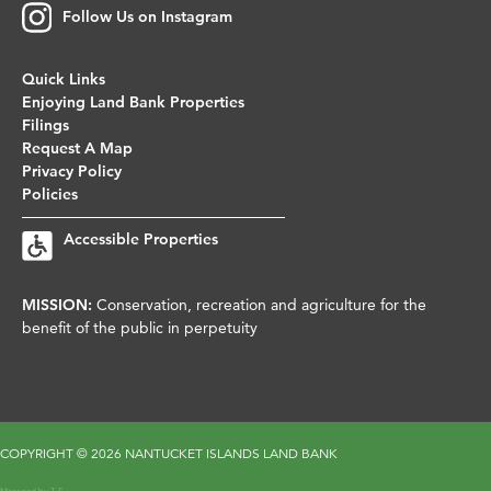
Follow Us on Instagram
Quick Links
Enjoying Land Bank Properties
Filings
Request A Map
Privacy Policy
Policies
Accessible Properties
MISSION:
Conservation, recreation and agriculture for the
benefit of the public in perpetuity
COPYRIGHT ©
2026 NANTUCKET ISLANDS LAND BANK