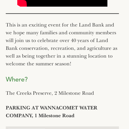
This is an exciting event for the Land Bank and
we hope many families and community members
will join us to celebrate over 40 years of Land
Bank conservation, recreation, and agriculture as
well as being together in a stunning location to
welcome the summer season!
Where?
The Creeks Preserve, 2 Milestone Road
PARKING AT WANNACOMET WATER
COMPANY, 1 Milestone Road