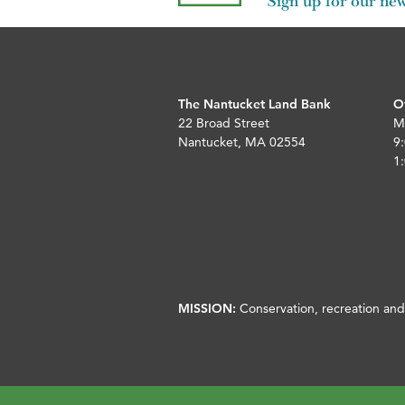
Sign up for our new
The Nantucket Land Bank
O
22 Broad Street
M
Nantucket, MA 02554
9:
1:
MISSION:
Conservation, recreation and 