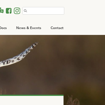
Search
for:
Docs
News & Events
Contact