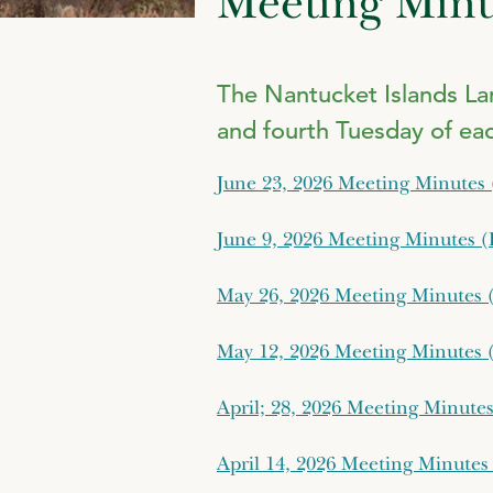
Meeting Minu
The Nantucket Islands L
and fourth Tuesday of ea
June 23, 2026 Meeting Minutes
June 9, 2026 Meeting Minutes 
May 26, 2026 Meeting Minutes 
May 12, 2026 Meeting Minutes 
April; 28, 2026 Meeting Minute
April 14, 2026 Meeting Minutes