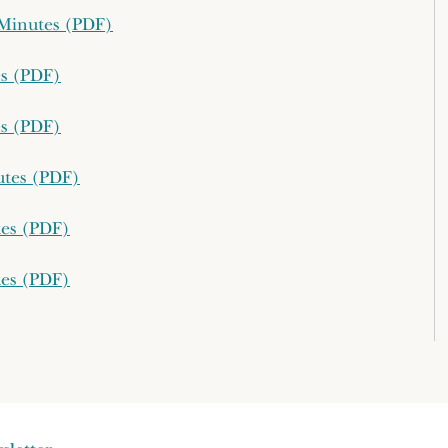
g Minutes (PDF)
es (PDF)
es (PDF)
utes (PDF)
tes (PDF)
tes (PDF)