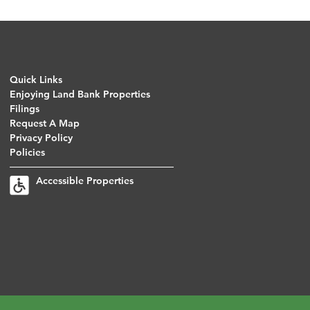
Quick Links
Enjoying Land Bank Properties
Filings
Request A Map
Privacy Policy
Policies
Accessible Properties