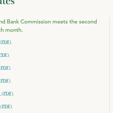
tes
and Bank Commission meets the second
ch month.
 (PDF)
(PDF)
(PDF)
(PDF)
s (PDF)
 (PDF)