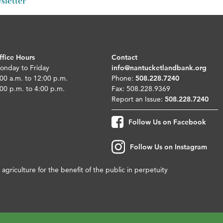
sletter
ffice Hours
Contact
onday to Friday
info@nantucketlandbank.org
00 a.m. to 12:00 p.m.
Phone:
508.228.7240
00 p.m. to 4:00 p.m.
Fax: 508.228.9369
Report an Issue:
508.228.7240
Follow Us on Facebook
Follow Us on Instagram
agriculture for the benefit of the public in perpetuity