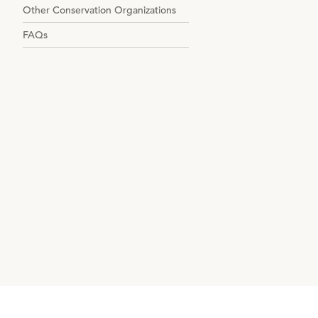
Other Conservation Organizations
FAQs