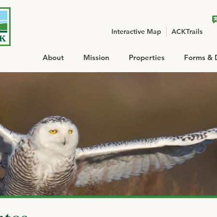
Interactive Map
ACKTrails
About
Mission
Properties
Forms & 