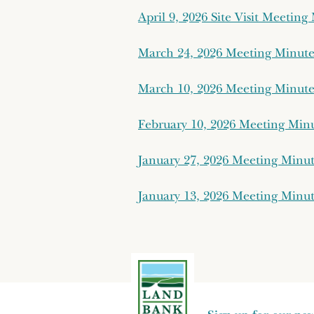
April 9, 2026 Site Visit Meetin
March 24, 2026 Meeting Minut
March 10, 2026 Meeting Minut
February 10, 2026 Meeting Min
January 27, 2026 Meeting Minu
January 13, 2026 Meeting Minu