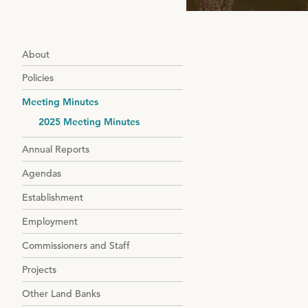
About
Policies
Meeting Minutes
2025 Meeting Minutes
Annual Reports
Agendas
Establishment
Employment
Commissioners and Staff
Projects
Other Land Banks