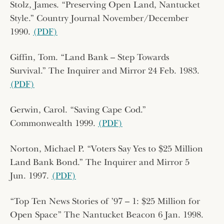
Stolz, James. “Preserving Open Land, Nantucket
Style.” Country Journal November/December
1990.
(PDF)
Giffin, Tom. “Land Bank – Step Towards
Survival.” The Inquirer and Mirror 24 Feb. 1983.
(PDF)
Gerwin, Carol. “Saving Cape Cod.”
Commonwealth 1999.
(PDF)
Norton, Michael P. “Voters Say Yes to $25 Million
Land Bank Bond.” The Inquirer and Mirror 5
Jun. 1997.
(PDF)
“Top Ten News Stories of ’97 – 1: $25 Million for
Open Space” The Nantucket Beacon 6 Jan. 1998.