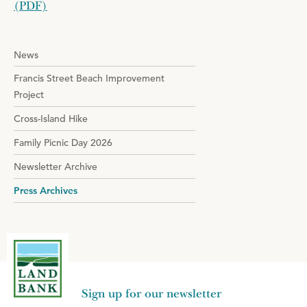
(PDF)
News
Francis Street Beach Improvement
Project
Cross-Island Hike
Family Picnic Day 2026
Newsletter Archive
Press Archives
Sign up for our newsletter