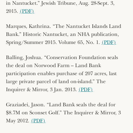
in Nantucket.” Jewish Tribune, Aug. 28-Sept. 3,
2015.
(PDF)
Marques, Kathrina. “The Nantucket Islands Land
Bank.” Historic Nantucket, an NHA publication,
Spring/Summer 2015. Volume 65, No. 1.
(PDF)
Balling, Joshua. “Conservation Foundation seals
the deal on Norwood Farm – Land Bank
participation enables purchase of 207 acres, last
large private parcel of land on-island.” The
Inquirer & Mirror, 3 Jan. 2013.
(PDF)
Graziadei, Jason. “Land Bank seals the deal for
$8.7M on Sconset Golf.” The Inquirer & Mirror, 3
May 2012.
(PDF)