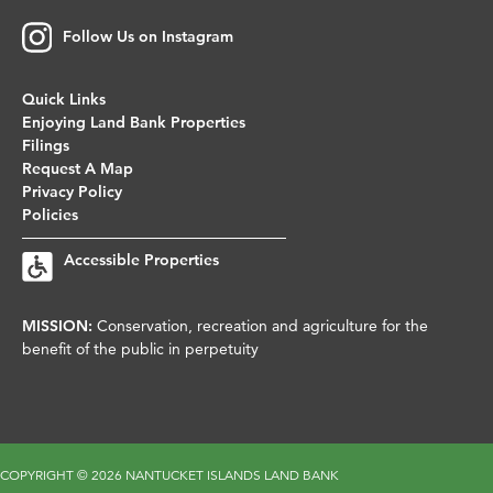
Follow Us on Instagram
Quick Links
Enjoying Land Bank Properties
Filings
Request A Map
Privacy Policy
Policies
Accessible Properties
MISSION:
Conservation, recreation and agriculture for the
benefit of the public in perpetuity
COPYRIGHT ©
2026 NANTUCKET ISLANDS LAND BANK