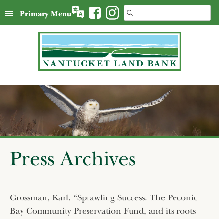
Skip
Search
Primary Menu
to
for:
content
Press Archives
Grossman, Karl. “Sprawling Success: The Peconic
Bay Community Preservation Fund, and its roots