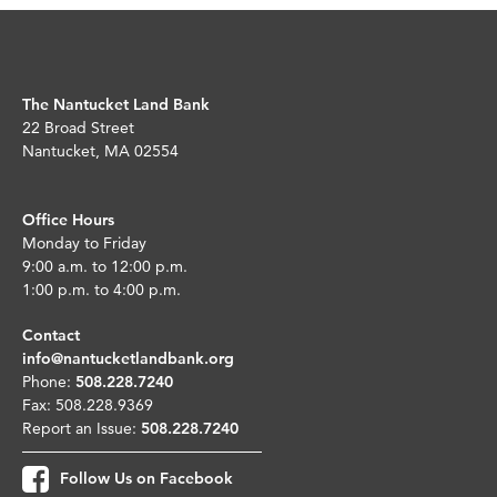
The Nantucket Land Bank
22 Broad Street
Nantucket, MA 02554
Office Hours
Monday to Friday
9:00 a.m. to 12:00 p.m.
1:00 p.m. to 4:00 p.m.
Contact
info@nantucketlandbank.org
Phone:
508.228.7240
Fax: 508.228.9369
Report an Issue:
508.228.7240
Follow Us on Facebook