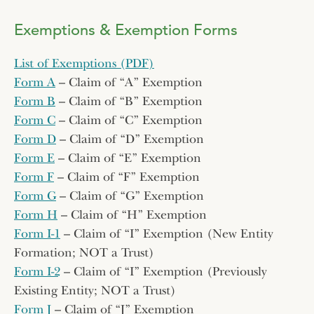
Exemptions & Exemption Forms
List of Exemptions (PDF)
Form A
– Claim of “A” Exemption
Form B
– Claim of “B” Exemption
Form C
– Claim of “C” Exemption
Form D
– Claim of “D” Exemption
Form E
– Claim of “E” Exemption
Form F
– Claim of “F” Exemption
Form G
– Claim of “G” Exemption
Form H
– Claim of “H” Exemption
Form I-1
– Claim of “I” Exemption (New Entity
Formation; NOT a Trust)
Form I-2
– Claim of “I” Exemption (Previously
Existing Entity; NOT a Trust)
Form J
– Claim of “J” Exemption