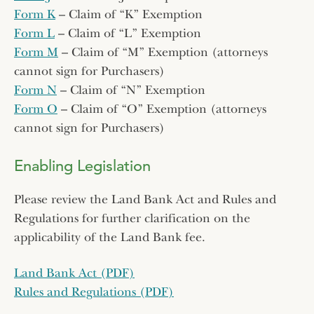
Form K
– Claim of “K” Exemption
Form L
– Claim of “L” Exemption
Form M
– Claim of “M” Exemption (attorneys
cannot sign for Purchasers)
Form N
– Claim of “N” Exemption
Form O
– Claim of “O” Exemption (attorneys
cannot sign for Purchasers)
Enabling Legislation
Please review the Land Bank Act and Rules and
Regulations for further clarification on the
applicability of the Land Bank fee.
Land Bank Act (PDF)
Rules and Regulations (PDF)