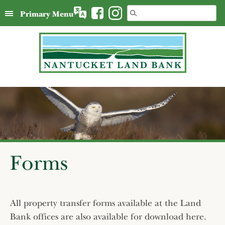
Skip
Search
Primary Menu
to
for:
content
Forms
All property transfer forms available at the Land
Bank offices are also available for download here.