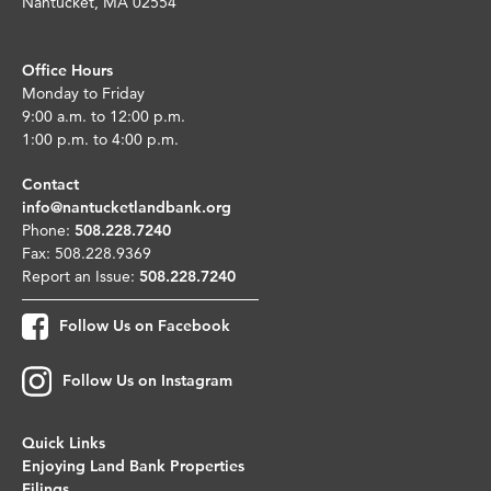
Nantucket, MA 02554
Office Hours
Monday to Friday
9:00 a.m. to 12:00 p.m.
1:00 p.m. to 4:00 p.m.
Contact
info@nantucketlandbank.org
Phone:
508.228.7240
Fax: 508.228.9369
Report an Issue:
508.228.7240
Follow Us on Facebook
Follow Us on Instagram
Quick Links
Enjoying Land Bank Properties
Filings