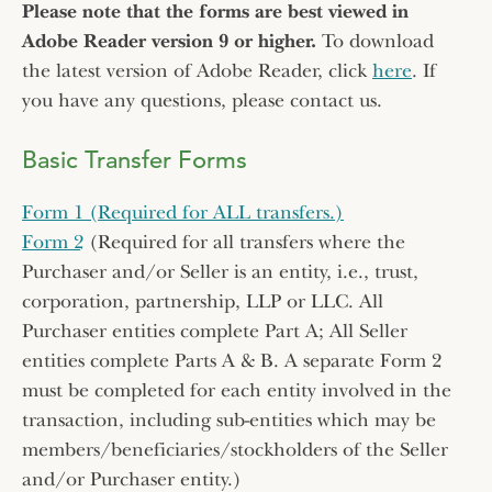
Please note that the forms are best viewed in
Adobe Reader version 9 or higher.
To download
the latest version of Adobe Reader, click
here
. If
you have any questions, please contact us.
Basic Transfer Forms
Form 1 (Required for ALL transfers.)
Form 2
(Required for all transfers where the
Purchaser and/or Seller is an entity, i.e., trust,
corporation, partnership, LLP or LLC. All
Purchaser entities complete Part A; All Seller
entities complete Parts A & B. A separate Form 2
must be completed for each entity involved in the
transaction, including sub-entities which may be
members/beneficiaries/stockholders of the Seller
and/or Purchaser entity.)