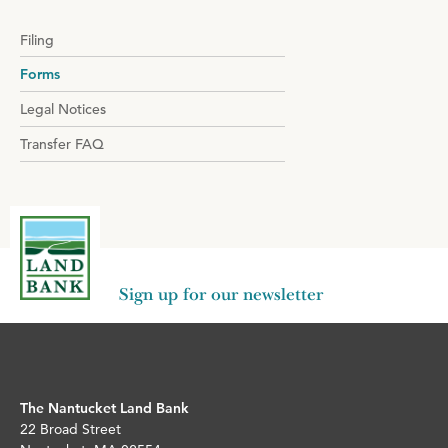
Filing
Forms
Legal Notices
Transfer FAQ
Sign up for our newsletter
The Nantucket Land Bank
22 Broad Street