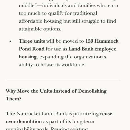
middle”—individuals and families who earn
too much to qualify for traditional
affordable housing but still struggle to find
attainable options.
Three units
will be moved to
159 Hummock
Pond Road
for use as
Land Bank employee
housing
, expanding the organization’s
ability to house its workforce.
Why Move the Units Instead of Demolishing
Them?
The Nantucket Land Bank is prioritizing
reuse
over demolition
as part of its long-term
sustainability goals. Reusing existing