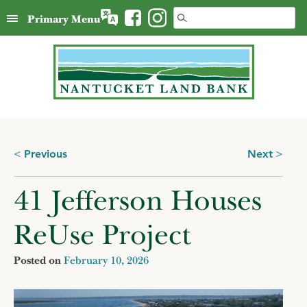
Skip
Search
Primary Menu
to
for:
content
Posts
Previous
Next
navigation
41 Jefferson Houses
ReUse Project
Posted on
February 10, 2026