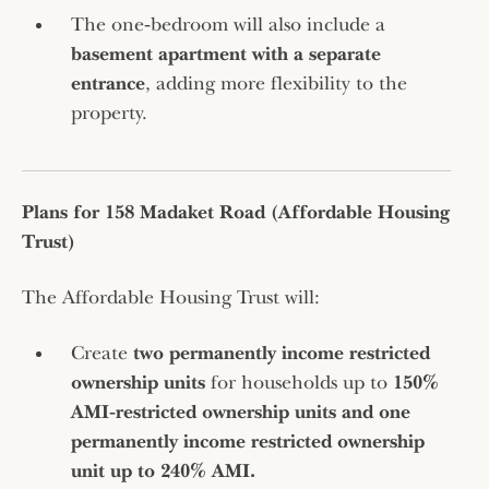
The one‑bedroom will also include a
basement apartment with a separate
entrance
, adding more flexibility to the
property.
Plans for 158 Madaket Road (Affordable Housing
Trust)
The Affordable Housing Trust will:
Create
two permanently income restricted
ownership units
for households up to
150%
AMI‑restricted ownership units and
one
permanently income restricted ownership
unit up to 240% AMI.