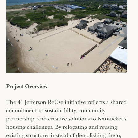
Project Overview
The 41 Jefferson ReUse initiative reflects a shared
commitment to sustainability, community
partnership, and creative solutions to Nantucket’s
housing challenges. By relocating and reusing
existing structures instead of demolishing them,