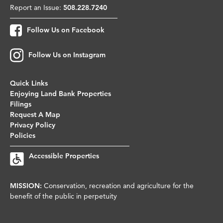
Report an Issue:
508.228.7240
Follow Us on Facebook
Follow Us on Instagram
Quick Links
Enjoying Land Bank Properties
Filings
Request A Map
Privacy Policy
Policies
Accessible Properties
MISSION:
Conservation, recreation and agriculture for the
benefit of the public in perpetuity