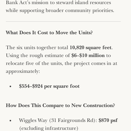
Bank Act’s mission to steward island resources
while supporting broader community priorities.
What Does It Cost to Move the Units?
The six units together total
10,820 square feet
.
Using the rough estimate of
$6–$10 million
to
relocate five of the units, the project comes in at
approximately:
$554–$924 per square foot
How Does This Compare to New Construction?
Wiggles Way (31 Fairgrounds Rd):
$870 psf
(excluding infrastructure)