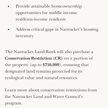
Provide attainable homeownership
opportunities for middle income
residents‑income residents
Address critical gaps in Nantucket’s housing
inventory
The Nantucket Land Bank will also purchase a
Conservation Restriction (CR)
on a portion of
the property (up to
$750,000
), ensuring that
designated land remains protected for its
ecological value and natural resources.
Learn more about conservation restrictions from
the Nantucket Land and Water Council’s
program.