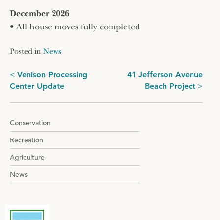
December 2026
• All house moves fully completed
Posted in
News
Post
Venison Processing
41 Jefferson Avenue
Center Update
Beach Project
navigation
Conservation
Recreation
Agriculture
News