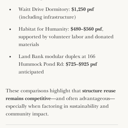
Waitt Drive Dormitory:
$1,250 psf
(including infrastructure)
Habitat for Humanity:
$480–$560 psf
,
supported by volunteer labor and donated
materials
Land Bank modular duplex at 166
Hummock Pond Rd:
$725–$925 psf
anticipated
These comparisons highlight that
structure reuse
remains competitive
—and often advantageous—
especially when factoring in sustainability and
community impact.