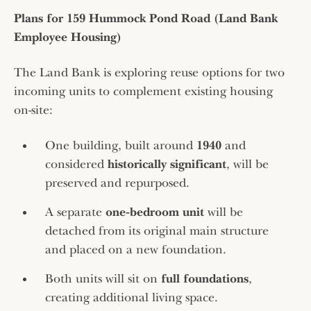
Plans for 159 Hummock Pond Road (Land Bank
Employee Housing)
The Land Bank is exploring reuse options for two
incoming units to complement existing housing
on-site:
One building, built around
1940
and
considered
historically significant
, will be
preserved and repurposed.
A separate
one‑bedroom unit
will be
detached from its original main structure
and placed on a new foundation.
Both units will sit on
full foundations
,
creating additional living space.