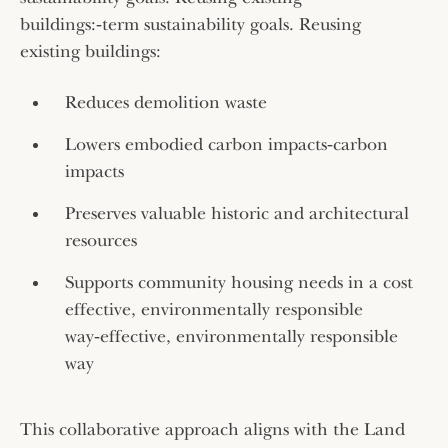
buildings:‑term sustainability goals. Reusing
existing buildings:
Reduces demolition waste
Lowers embodied carbon impacts‑carbon
impacts
Preserves valuable historic and architectural
resources
Supports community housing needs in a cost
effective, environmentally responsible
way‑effective, environmentally responsible
way
This collaborative approach aligns with the Land