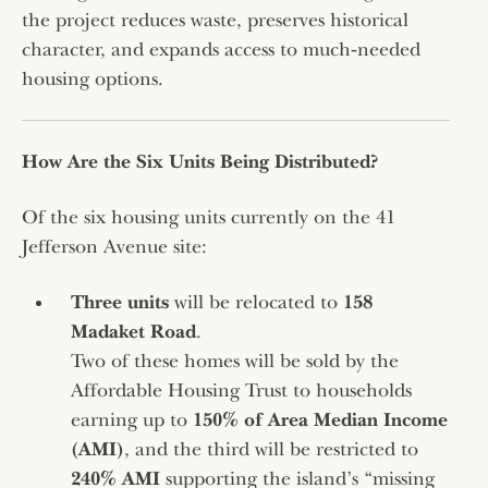
the project reduces waste, preserves historical
character, and expands access to much‑needed
housing options.
How Are the Six Units Being Distributed?
Of the six housing units currently on the 41
Jefferson Avenue site:
Three units
will be relocated to
158
Madaket Road
.
Two of these homes will be sold by the
Affordable Housing Trust to households
earning up to
150% of Area Median Income
(AMI)
, and the third will be restricted to
240% AMI
supporting the island’s “missing