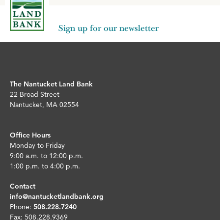
Sign up for our newsletter
The Nantucket Land Bank
22 Broad Street
Nantucket, MA 02554
Office Hours
Monday to Friday
9:00 a.m. to 12:00 p.m.
1:00 p.m. to 4:00 p.m.
Contact
info@nantucketlandbank.org
Phone:
508.228.7240
Fax: 508.228.9369