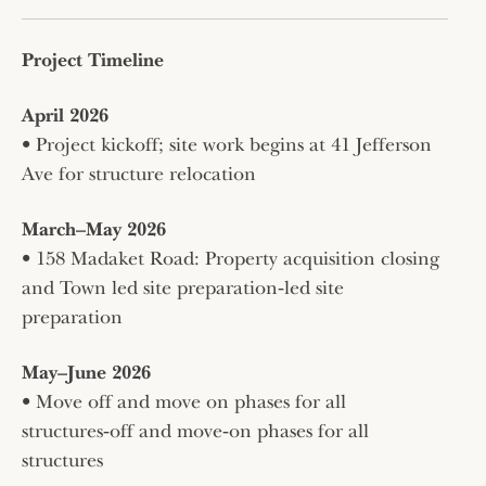
Project Timeline
April 2026
• Project kickoff; site work begins at 41 Jefferson
Ave for structure relocation
March–May 2026
• 158 Madaket Road: Property acquisition closing
and Town led site preparation‑led site
preparation
May–June 2026
• Move off and move on phases for all
structures‑off and move‑on phases for all
structures