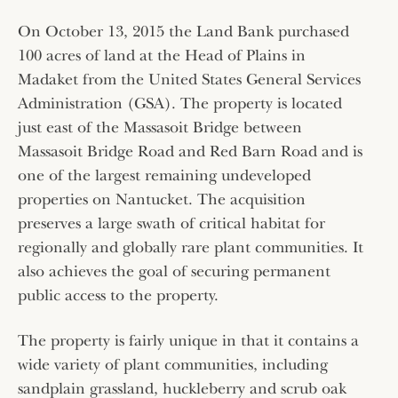
On October 13, 2015 the Land Bank purchased
100 acres of land at the Head of Plains in
Madaket from the United States General Services
Administration (GSA). The property is located
just east of the Massasoit Bridge between
Massasoit Bridge Road and Red Barn Road and is
one of the largest remaining undeveloped
properties on Nantucket. The acquisition
preserves a large swath of critical habitat for
regionally and globally rare plant communities. It
also achieves the goal of securing permanent
public access to the property.
The property is fairly unique in that it contains a
wide variety of plant communities, including
sandplain grassland, huckleberry and scrub oak