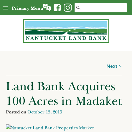
Skip
Search
Primary Menu
to
for:
content
Posts
Next
navigation
Land Bank Acquires
100 Acres in Madaket
Posted on
October 15, 2015