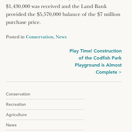
$1,430,000 was received and the Land Bank
provided the $5,570,000 balance of the $7 million
purchase price.
Posted in
Conservation
,
News
Post
Play Time! Construction
of the Codfish Park
navigation
Playground is Almost
Complete
Conservation
Recreation
Agriculture
News