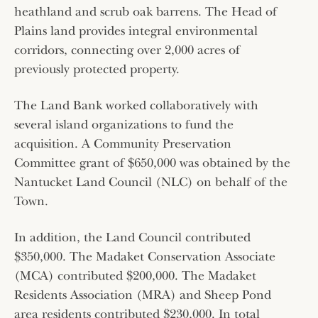
heathland and scrub oak barrens. The Head of
Plains land provides integral environmental
corridors, connecting over 2,000 acres of
previously protected property.
The Land Bank worked collaboratively with
several island organizations to fund the
acquisition. A Community Preservation
Committee grant of $650,000 was obtained by the
Nantucket Land Council (NLC) on behalf of the
Town.
In addition, the Land Council contributed
$350,000. The Madaket Conservation Associate
(MCA) contributed $200,000. The Madaket
Residents Association (MRA) and Sheep Pond
area residents contributed $230,000. In total