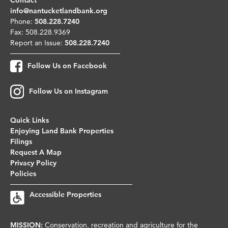
info@nantucketlandbank.org
Phone:
508.228.7240
Fax: 508.228.9369
Report an Issue:
508.228.7240
Follow Us on Facebook
Follow Us on Instagram
Quick Links
Enjoying Land Bank Properties
Filings
Request A Map
Privacy Policy
Policies
Accessible Properties
MISSION:
Conservation, recreation and agriculture for the