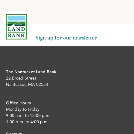
Sign up for our newsletter
The Nantucket Land Bank
22 Broad Street
Nantucket, MA 02554
Office Hours
Monday to Friday
9:00 a.m. to 12:00 p.m.
1:00 p.m. to 4:00 p.m.
Contact