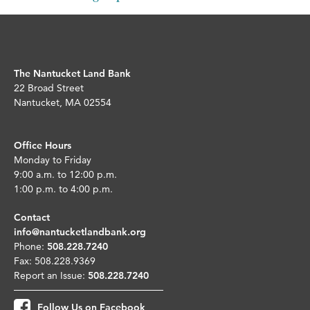
The Nantucket Land Bank
22 Broad Street
Nantucket, MA 02554
Office Hours
Monday to Friday
9:00 a.m. to 12:00 p.m.
1:00 p.m. to 4:00 p.m.
Contact
info@nantucketlandbank.org
Phone:
508.228.7240
Fax: 508.228.9369
Report an Issue:
508.228.7240
Follow Us on Facebook