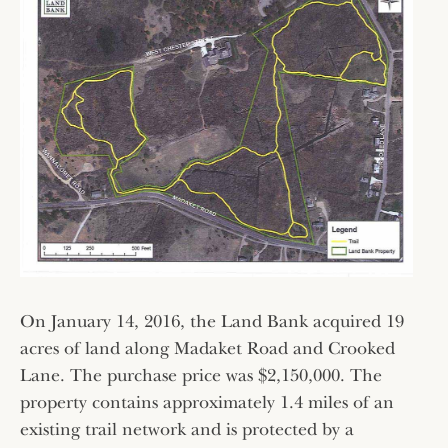
On January 14, 2016, the Land Bank acquired 19
acres of land along Madaket Road and Crooked
Lane. The purchase price was $2,150,000. The
property contains approximately 1.4 miles of an
existing trail network and is protected by a