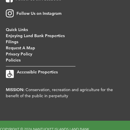
Follow Us on Instagram
Quick Links
Enjoying Land Bank Properties
Filings
Request A Map
Privacy Policy
Policies
Accessible Properties
MISSION:
Conservation, recreation and agriculture for the
benefit of the public in perpetuity
COPYRIGHT ©
2026 NANTUCKET ISLANDS LAND BANK