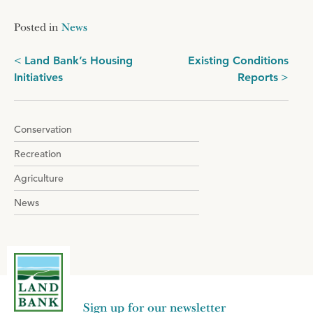
Posted in
News
Post
Land Bank’s Housing
Existing Conditions
Initiatives
Reports
navigation
Conservation
Recreation
Agriculture
News
Sign up for our newsletter