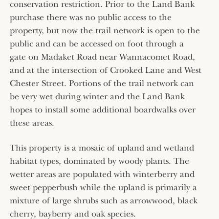
conservation restriction. Prior to the Land Bank
purchase there was no public access to the
property, but now the trail network is open to the
public and can be accessed on foot through a
gate on Madaket Road near Wannacomet Road,
and at the intersection of Crooked Lane and West
Chester Street. Portions of the trail network can
be very wet during winter and the Land Bank
hopes to install some additional boardwalks over
these areas.
This property is a mosaic of upland and wetland
habitat types, dominated by woody plants. The
wetter areas are populated with winterberry and
sweet pepperbush while the upland is primarily a
mixture of large shrubs such as arrowwood, black
cherry, bayberry and oak species.