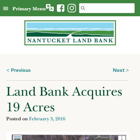
Skip
Search
Primary Menu
to
for:
content
Posts
Previous
Next
navigation
Land Bank Acquires
19 Acres
Posted on
February 3, 2016