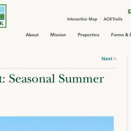
Interactive Map
ACKTrails
About
Mission
Properties
Forms & 
Next
ht: Seasonal Summer