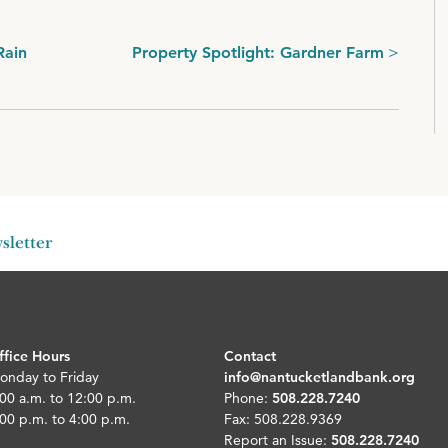
Rain
Property Spotlight: Gardner Farm
sletter
ffice Hours
Contact
onday to Friday
info@nantucketlandbank.org
00 a.m. to 12:00 p.m.
Phone:
508.228.7240
00 p.m. to 4:00 p.m.
Fax: 508.228.9369
Report an Issue:
508.228.7240