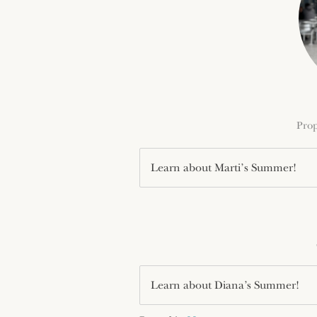
Prop
Learn about Marti’s Summer!
Learn about Diana’s Summer!