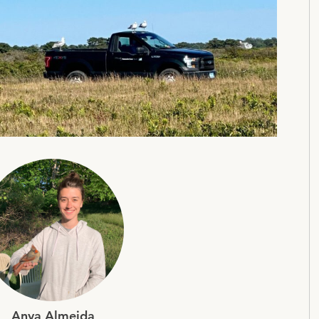
Anya Almeida