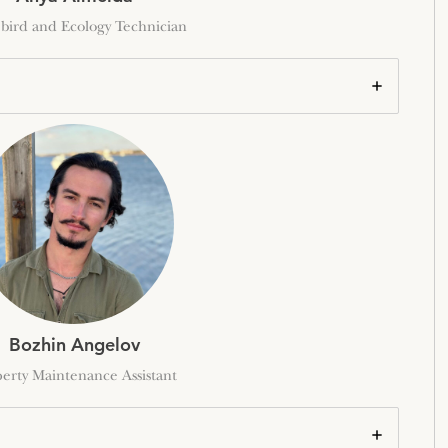
bird and Ecology Technician
Bozhin Angelov
erty Maintenance Assistant