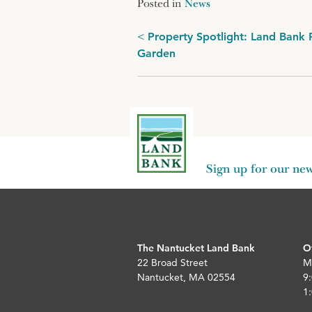
Posted in
News
Post
Property Spotlight: Land Bank 
Garden
navigation
Sign up for our new
The Nantucket Land Bank
O
22 Broad Street
M
Nantucket, MA 02554
9:
1: