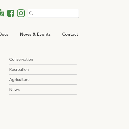
Search
for:
Docs
News & Events
Contact
Conservation
Recreation
Agriculture
News