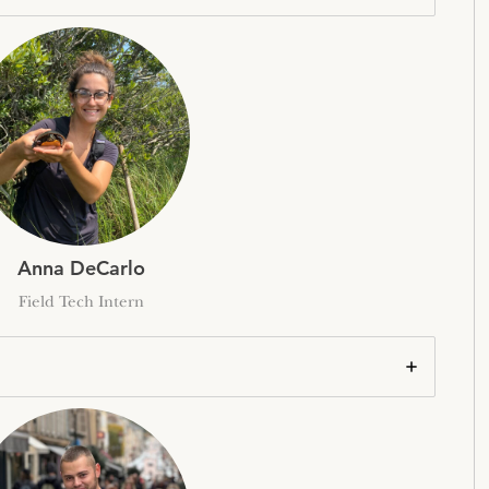
Anna DeCarlo
Field Tech Intern