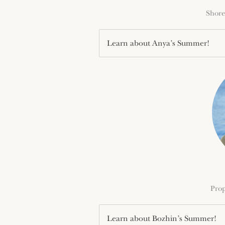
Shore
Learn about Anya’s Summer!
Prop
Learn about Bozhin’s Summer!