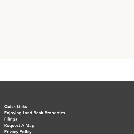
Quick Links
Enjoying Land Bank Properties
Filings
Request A Map
Privacy Policy