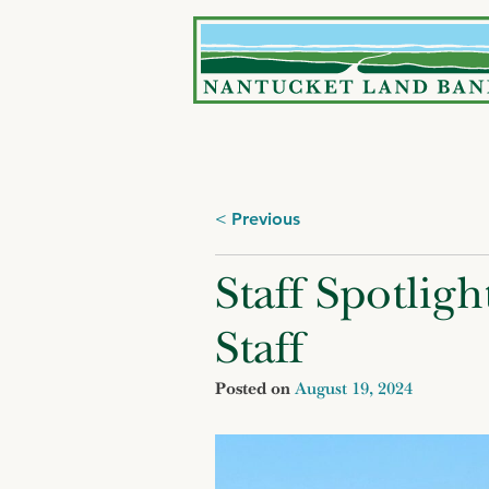
Skip
to
content
Posts
Previous
navigation
Staff Spotlig
Staff
Posted on
August 19, 2024