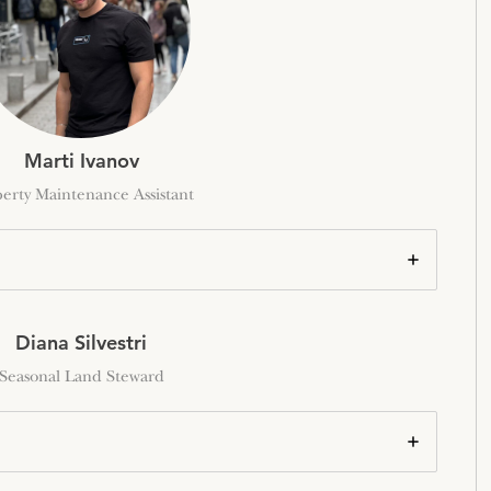
Marti Ivanov
erty Maintenance Assistant
Diana Silvestri
Seasonal Land Steward