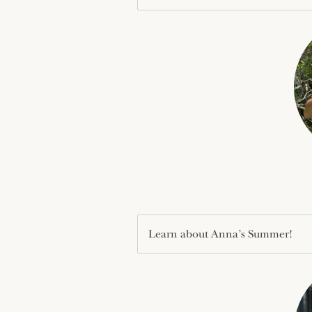
Learn about Anna’s Summer!