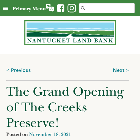
Skip
Search
Primary Menu
to
for:
content
Posts
Previous
Next
navigation
The Grand Opening
of The Creeks
Preserve!
Posted on
November 18, 2021