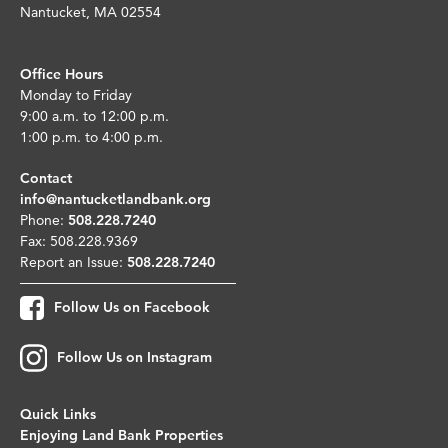
Nantucket, MA 02554
Office Hours
Monday to Friday
9:00 a.m. to 12:00 p.m.
1:00 p.m. to 4:00 p.m.
Contact
info@nantucketlandbank.org
Phone:
508.228.7240
Fax: 508.228.9369
Report an Issue:
508.228.7240
Follow Us on Facebook
Follow Us on Instagram
Quick Links
Enjoying Land Bank Properties