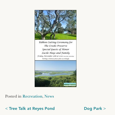
Posted in
Recreation
,
News
Post
Tree Talk at Reyes Pond
Dog Park