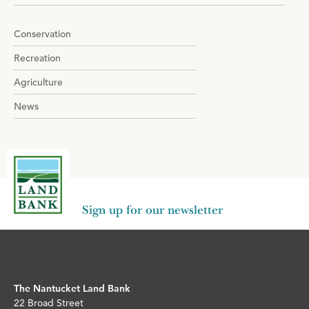
navigation
Conservation
Recreation
Agriculture
News
Sign up for our newsletter
The Nantucket Land Bank
22 Broad Street