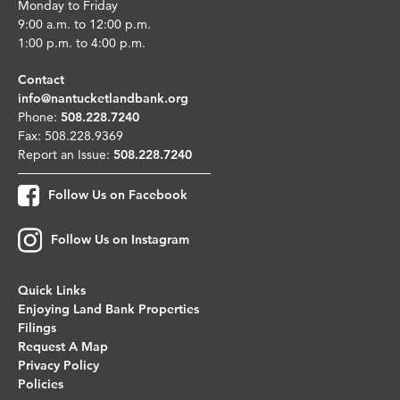
Monday to Friday
9:00 a.m. to 12:00 p.m.
1:00 p.m. to 4:00 p.m.
Contact
info@nantucketlandbank.org
Phone:
508.228.7240
Fax: 508.228.9369
Report an Issue:
508.228.7240
Follow Us on Facebook
Follow Us on Instagram
Quick Links
Enjoying Land Bank Properties
Filings
Request A Map
Privacy Policy
Policies