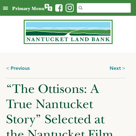
Skip
Search
Primary Menu
to
for:
content
Posts
Previous
Next
navigation
“The Ottisons: A
True Nantucket
Story” Selected at
the Nantucket Film