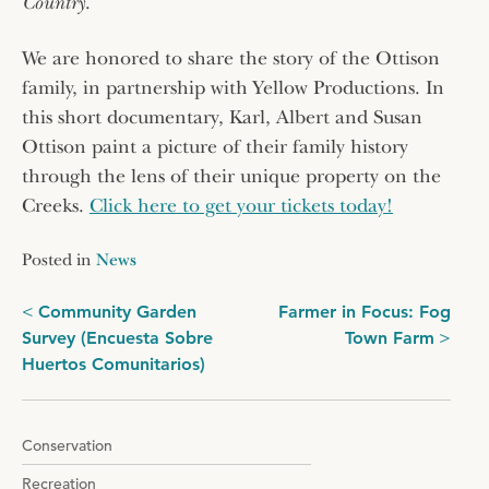
Country
.
We are honored to share the story of the Ottison
family, in partnership with Yellow Productions. In
this short documentary, Karl, Albert and Susan
Ottison paint a picture of their family history
through the lens of their unique property on the
Creeks.
Click here to get your tickets today!
Posted in
News
Post
Community Garden
Farmer in Focus: Fog
Survey (Encuesta Sobre
Town Farm
navigation
Huertos Comunitarios)
Conservation
Recreation