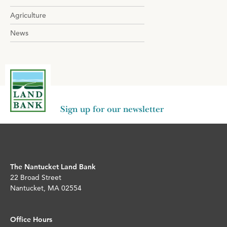
Agriculture
News
Sign up for our newsletter
The Nantucket Land Bank
22 Broad Street
Nantucket, MA 02554
Office Hours