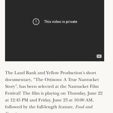
The Land Bank and Yellow Production’s short
documentary, “The Ottisons: A True Nantucket
Story”, has been selected at the Nantucket Film
Festival! The film is playing on Thursday, June 22
at 12:45 PM and Friday, June 23 at 10:00 AM,
followed by the full-length feature,
Food and