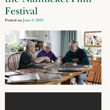
Festival
Posted on
June 8, 2023