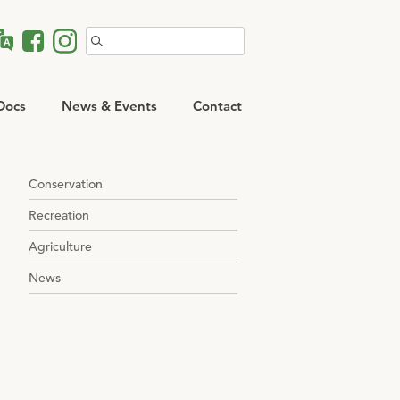
Search
for:
Docs
News & Events
Contact
Conservation
Recreation
Agriculture
News