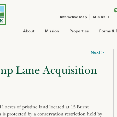
Interactive Map
ACKTrails
About
Mission
Properties
Forms & 
Next
mp Lane Acquisition
 acres of pristine land located at 15 Burnt
is protected by a conservation restriction held by