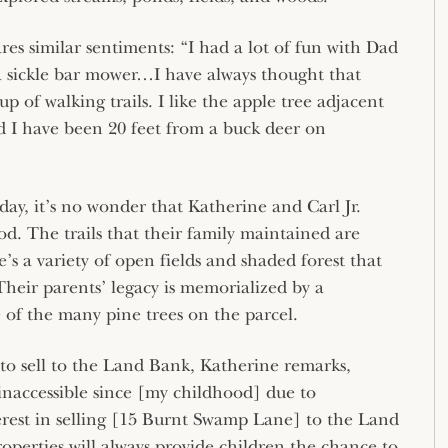
ares similar sentiments: “I had a lot of fun with Dad
h a sickle bar mower…I have always thought that
p of walking trails. I like the apple tree adjacent
nd I have been 20 feet from a buck deer on
ay, it’s no wonder that Katherine and Carl Jr.
od. The trails that their family maintained are
e’s a variety of open fields and shaded forest that
 Their parents’ legacy is memorialized by a
of the many pine trees on the parcel.
to sell to the Land Bank, Katherine remarks,
inaccessible since [my childhood] due to
rest in selling [15 Burnt Swamp Lane] to the Land
perties will always provide children the chance to