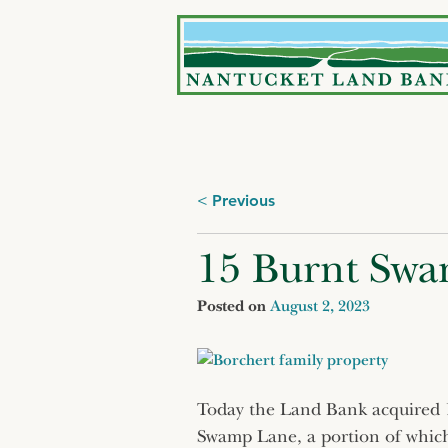
Skip
to
content
Posts
Previous
navigation
15 Burnt Swa
Posted on
August 2, 2023
Today the Land Bank acquired 11
Swamp Lane, a portion of which 