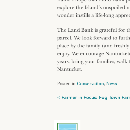
explore the Island’s unspoiled 
wonder instills a life-long appre
The Land Bank is grateful for t
parcel. We look forward to furth
place by the family (and freshl
enjoy. We encourage Nantucketer
years: bring your families, walk 
Nantucket.
Posted in
Conservation
,
News
Post
Farmer in Focus: Fog Town Fa
navigation