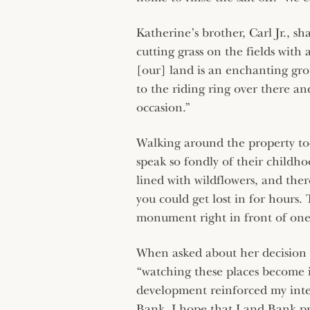
Katherine’s brother, Carl Jr., sh
cutting grass on the fields wit
[our] land is an enchanting grou
to the riding ring over there a
occasion.”
Walking around the property tod
speak so fondly of their childho
lined with wildflowers, and ther
you could get lost in for hours.
monument right in front of one 
When asked about her decision 
“watching these places become 
development reinforced my inte
Bank. I hope that Land Bank pro