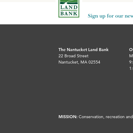
Sign up for our new
The Nantucket Land Bank
O
22 Broad Street
M
Nantucket, MA 02554
9:
1:
MISSION:
Conservation, recreation and 