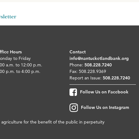
sletter
ffice Hours
Contact
onday to Friday
info@nantucketlandbank.org
00 a.m. to 12:00 p.m.
Phone:
508.228.7240
00 p.m. to 4:00 p.m.
Fax: 508.228.9369
Report an Issue:
508.228.7240
Follow Us on Facebook
Follow Us on Instagram
agriculture for the benefit of the public in perpetuity