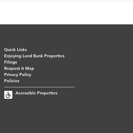
Quick Links
Enjoying Land Bank Properties
Filings
Request A Map
Privacy Policy
Policies
Accessible Properties