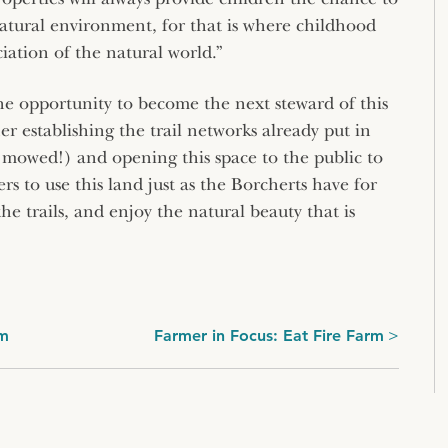
natural environment, for that is where childhood
ciation of the natural world.”
he opportunity to become the next steward of this
er establishing the trail networks already put in
y mowed!) and opening this space to the public to
s to use this land just as the Borcherts have for
the trails, and enjoy the natural beauty that is
rm
Farmer in Focus: Eat Fire Farm