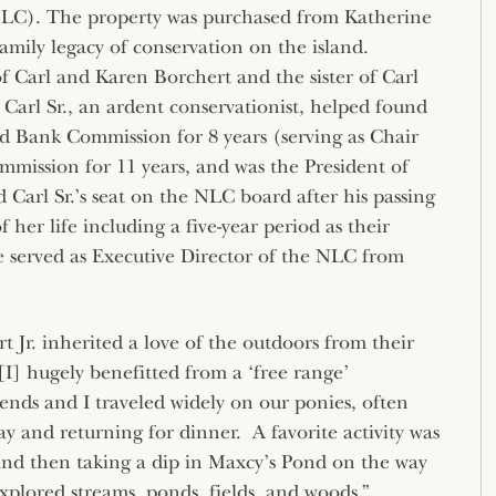
LC). The property was purchased from Katherine
mily legacy of conservation on the island.
f Carl and Karen Borchert and the sister of Carl
. Carl Sr., an ardent conservationist, helped found
 Bank Commission for 8 years (serving as Chair
mission for 11 years, and was the President of
d Carl Sr.’s seat on the NLC board after his passing
f her life including a five-year period as their
e served as Executive Director of the NLC from
 Jr. inherited a love of the outdoors from their
[I] hugely benefitted from a ‘free range’
nds and I traveled widely on our ponies, often
ay and returning for dinner. A favorite activity was
and then taking a dip in Maxcy’s Pond on the way
xplored streams, ponds, fields, and woods.”