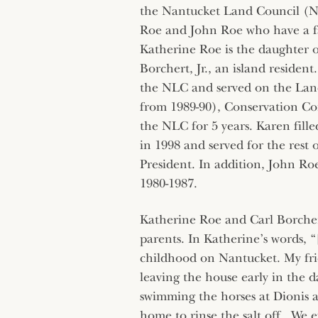
the Nantucket Land Council (N
Roe and John Roe who have a fa
Katherine Roe is the daughter o
Borchert, Jr., an island resident
the NLC and served on the Land
from 1989-90), Conservation Com
the NLC for 5 years. Karen fille
in 1998 and served for the rest o
President. In addition, John Ro
1980-1987.
Katherine Roe and Carl Borchert
parents. In Katherine’s words, “
childhood on Nantucket. My frie
leaving the house early in the d
swimming the horses at Dionis 
home to rinse the salt off. We e