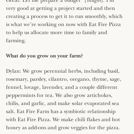
Great! Let me prepare a budget” [
laughs
]. I’m
very good at getting a project started and then
creating a process to get it to run smoothly, which
is what we’re working on now with Eat Fire Pizza
to help us allocate more time to family and
farming.
What do you grow on your farm?
Dylan: We grow perennial herbs, including basil,
rosemary, parsley, cilantro, oregano, thyme, sage,
fennel, lovage, lavender, and a couple different
peppermints for tea. We also grow artichokes,
chilis, and garlic, and make solar evaporated sea
salt. Eat Fire Farm has a symbiotic relationship
with Eat Fire Pizza. We make chili flakes and hot
honey as add-ons and grow veggies for the pizza.