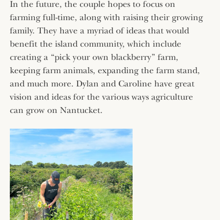
In the future, the couple hopes to focus on
farming full-time, along with raising their growing
family. They have a myriad of ideas that would
benefit the island community, which include
creating a “pick your own blackberry” farm,
keeping farm animals, expanding the farm stand,
and much more. Dylan and Caroline have great
vision and ideas for the various ways agriculture
can grow on Nantucket.