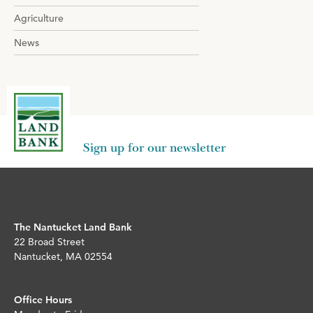
Agriculture
News
Sign up for our newsletter
The Nantucket Land Bank
22 Broad Street
Nantucket, MA 02554
Office Hours