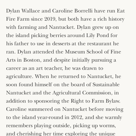
Dylan Wallace and Caroline Borrelli have run Eat
Fire Farm since 2019, but both have a rich history
with farming and Nantucket. Dylan grew up on
the island picking berries around Lily Pond for
his father to use in desserts at the restaurant he
ran. Dylan attended the Museum School of Fine
Arts in Boston, and despite initially pursuing a
career as an art teacher, he was drawn to
agriculture. When he returned to Nantucket, he
soon found himself on the board of Sustainable
Nantucket and the Agricultural Commission, in
addition to sponsoring the Right to Farm Bylaw.
Caroline summered on Nantucket before moving
to the island year-round in 2012, and she warmly
remembers playing outside, picking up worms,
and cherishing her time exploring the unique