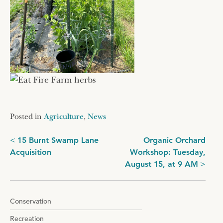
Posted in
Agriculture
,
News
Post
15 Burnt Swamp Lane
Organic Orchard
Acquisition
Workshop: Tuesday,
navigation
August 15, at 9 AM
Conservation
Recreation