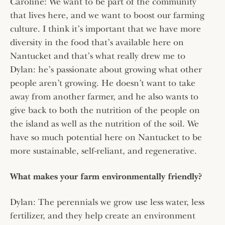
Caroline: We want to be part of the community
that lives here, and we want to boost our farming
culture. I think it’s important that we have more
diversity in the food that’s available here on
Nantucket and that’s what really drew me to
Dylan: he’s passionate about growing what other
people aren’t growing. He doesn’t want to take
away from another farmer, and he also wants to
give back to both the nutrition of the people on
the island as well as the nutrition of the soil. We
have so much potential here on Nantucket to be
more sustainable, self-reliant, and regenerative.
What makes your farm environmentally friendly?
Dylan: The perennials we grow use less water, less
fertilizer, and they help create an environment