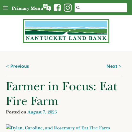
Skip
Search
Primary Menu
to
for:
content
Posts
Previous
Next
navigation
Farmer in Focus: Eat
Fire Farm
Posted on
August 7, 2023