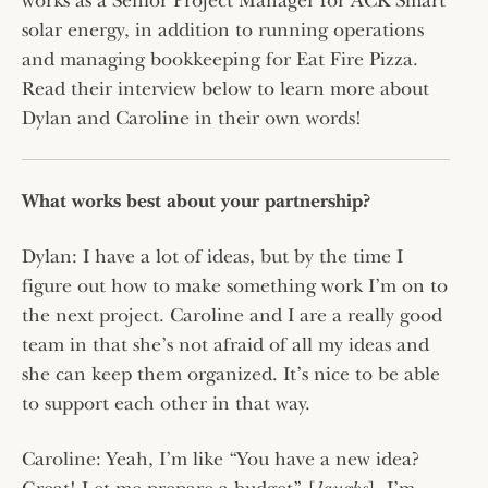
works as a Senior Project Manager for ACK Smart
solar energy, in addition to running operations
and managing bookkeeping for Eat Fire Pizza.
Read their interview below to learn more about
Dylan and Caroline in their own words!
What works best about your partnership?
Dylan: I have a lot of ideas, but by the time I
figure out how to make something work I’m on to
the next project. Caroline and I are a really good
team in that she’s not afraid of all my ideas and
she can keep them organized. It’s nice to be able
to support each other in that way.
Caroline: Yeah, I’m like “You have a new idea?