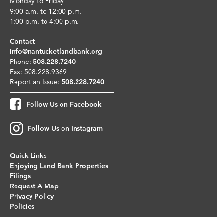
Monday to Friday
9:00 a.m. to 12:00 p.m.
1:00 p.m. to 4:00 p.m.
Contact
info@nantucketlandbank.org
Phone:
508.228.7240
Fax: 508.228.9369
Report an Issue:
508.228.7240
Follow Us on Facebook
Follow Us on Instagram
Quick Links
Enjoying Land Bank Properties
Filings
Request A Map
Privacy Policy
Policies