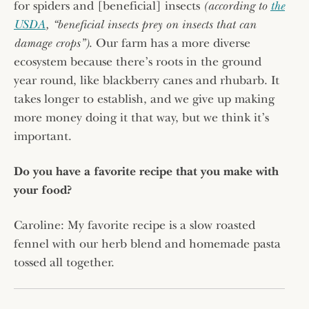
for spiders and [beneficial] insects
(according to
the
USDA
, “beneficial insects prey on insects that can
damage crops”)
. Our farm has a more diverse
ecosystem because there’s roots in the ground
year round, like blackberry canes and rhubarb. It
takes longer to establish, and we give up making
more money doing it that way, but we think it’s
important.
Do you have a favorite recipe that you make with
your food?
Caroline: My favorite recipe is a slow roasted
fennel with our herb blend and homemade pasta
tossed all together.