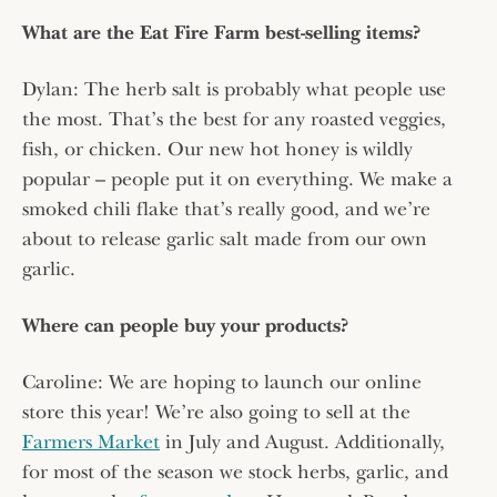
What are the Eat Fire Farm best-selling items?
Dylan: The herb salt is probably what people use
the most. That’s the best for any roasted veggies,
fish, or chicken. Our new hot honey is wildly
popular – people put it on everything. We make a
smoked chili flake that’s really good, and we’re
about to release garlic salt made from our own
garlic.
Where can people buy your products?
Caroline: We are hoping to launch our online
store this year! We’re also going to sell at the
Farmers Market
in July and August. Additionally,
for most of the season we stock herbs, garlic, and