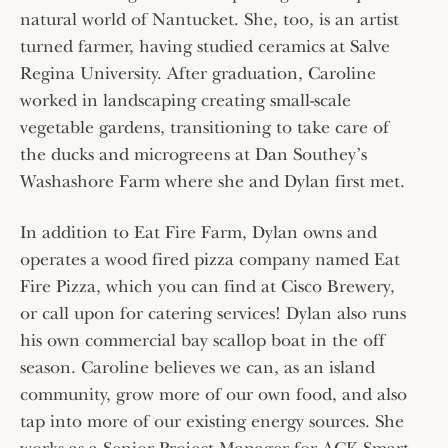
natural world of Nantucket. She, too, is an artist
turned farmer, having studied ceramics at Salve
Regina University. After graduation, Caroline
worked in landscaping creating small-scale
vegetable gardens, transitioning to take care of
the ducks and microgreens at Dan Southey’s
Washashore Farm where she and Dylan first met.
In addition to Eat Fire Farm, Dylan owns and
operates a wood fired pizza company named Eat
Fire Pizza, which you can find at Cisco Brewery,
or call upon for catering services! Dylan also runs
his own commercial bay scallop boat in the off
season. Caroline believes we can, as an island
community, grow more of our own food, and also
tap into more of our existing energy sources. She