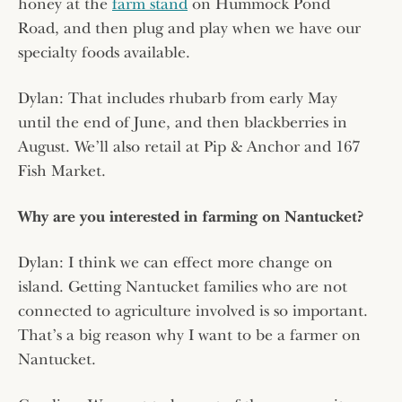
honey at the
farm stand
on Hummock Pond
Road, and then plug and play when we have our
specialty foods available.
Dylan: That includes rhubarb from early May
until the end of June, and then blackberries in
August. We’ll also retail at Pip & Anchor and 167
Fish Market.
Why are you interested in farming on Nantucket?
Dylan: I think we can effect more change on
island. Getting Nantucket families who are not
connected to agriculture involved is so important.
That’s a big reason why I want to be a farmer on
Nantucket.