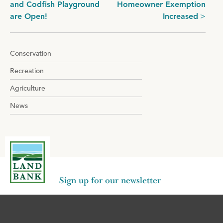
and Codfish Playground
Homeowner Exemption
navigation
are Open!
Increased
Conservation
Recreation
Agriculture
News
Sign up for our newsletter