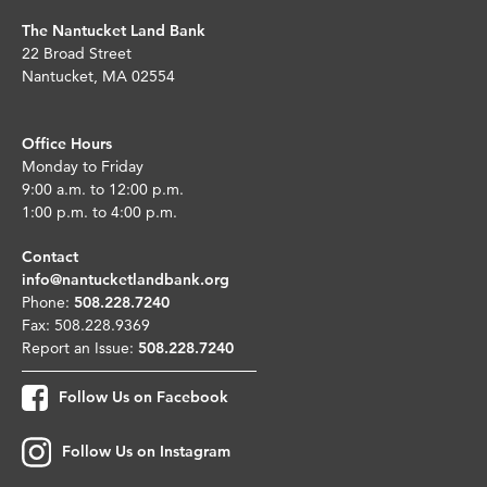
The Nantucket Land Bank
22 Broad Street
Nantucket, MA 02554
Office Hours
Monday to Friday
9:00 a.m. to 12:00 p.m.
1:00 p.m. to 4:00 p.m.
Contact
info@nantucketlandbank.org
Phone:
508.228.7240
Fax: 508.228.9369
Report an Issue:
508.228.7240
Follow Us on Facebook
Follow Us on Instagram