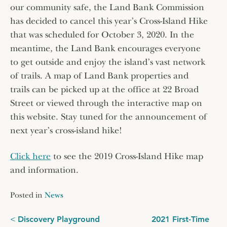
our community safe, the Land Bank Commission
has decided to cancel this year’s Cross-Island Hike
that was scheduled for October 3, 2020. In the
meantime, the Land Bank encourages everyone
to get outside and enjoy the island’s vast network
of trails. A map of Land Bank properties and
trails can be picked up at the office at 22 Broad
Street or viewed through the interactive map on
this website. Stay tuned for the announcement of
next year’s cross-island hike!
Click here
to see the 2019 Cross-Island Hike map
and information.
Posted in
News
Post
Discovery Playground
2021 First-Time