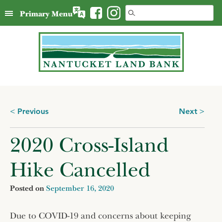
Skip
Search
Primary Menu
to
for:
content
Posts
Previous
Next
navigation
2020 Cross-Island
Hike Cancelled
Posted on
September 16, 2020
Due to COVID-19 and concerns about keeping