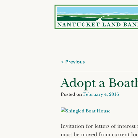
Skip
to
content
Posts
Previous
navigation
Adopt a Boat
Posted on
February 4, 2016
Invitation for letters of intere
must be moved from current loc