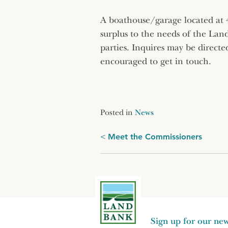
A boathouse/garage located at
surplus to the needs of the Lan
parties. Inquires may be directe
encouraged to get in touch.
Posted in
News
Post
Meet the Commissioners
navigation
Sign up for our new