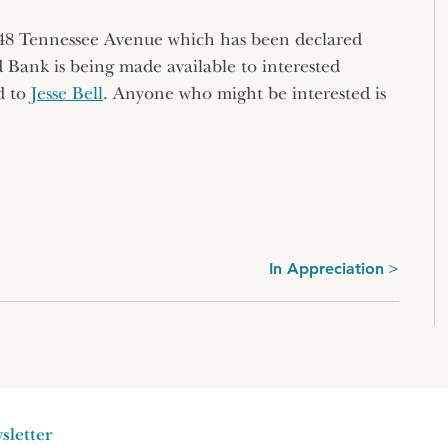
 48 Tennessee Avenue which has been declared
d Bank is being made available to interested
d to
Jesse Bell
. Anyone who might be interested is
In Appreciation
sletter