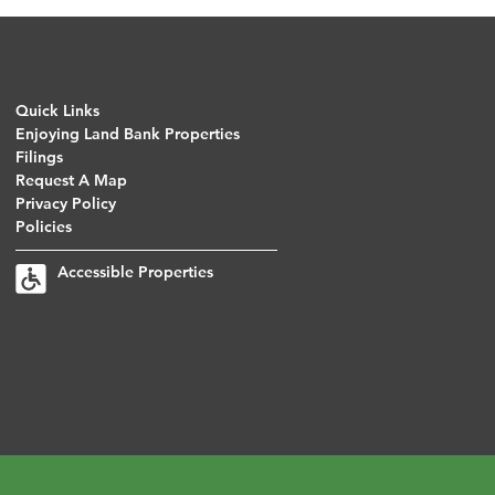
Quick Links
Enjoying Land Bank Properties
Filings
Request A Map
Privacy Policy
Policies
Accessible Properties