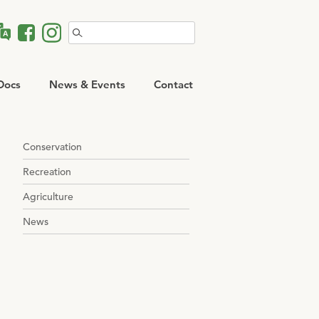
Search
for:
Docs
News & Events
Contact
Conservation
Recreation
Agriculture
News