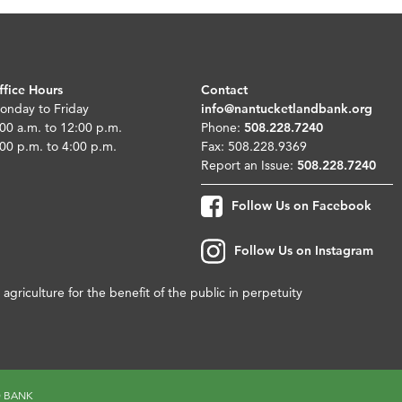
ffice Hours
Contact
onday to Friday
info@nantucketlandbank.org
00 a.m. to 12:00 p.m.
Phone:
508.228.7240
00 p.m. to 4:00 p.m.
Fax: 508.228.9369
Report an Issue:
508.228.7240
Follow Us on Facebook
Follow Us on Instagram
agriculture for the benefit of the public in perpetuity
D BANK