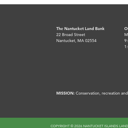
The Nantucket Land Bank
O
22 Broad Street
M
Nantucket, MA 02554
9:
1:
MISSION:
Conservation, recreation and 
COPYRIGHT ©
2026 NANTUCKET ISLANDS LAN