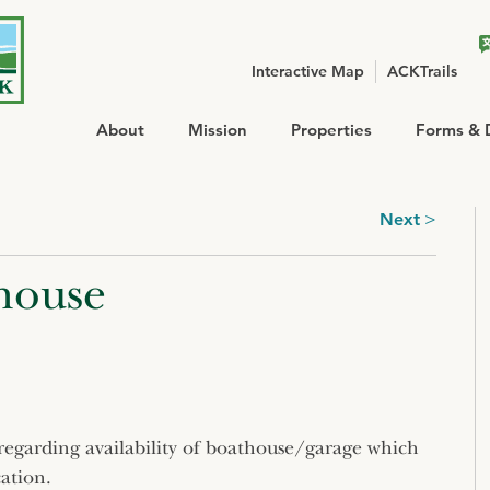
Interactive Map
ACKTrails
About
Mission
Properties
Forms & 
Next
house
st regarding availability of boathouse/garage which
ation.