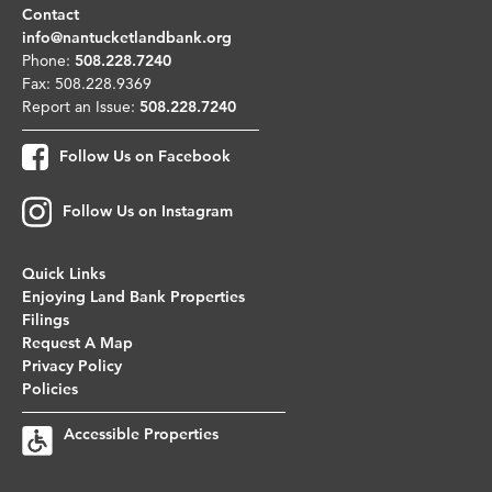
Contact
info@nantucketlandbank.org
Phone:
508.228.7240
Fax: 508.228.9369
Report an Issue:
508.228.7240
Follow Us on Facebook
Follow Us on Instagram
Quick Links
Enjoying Land Bank Properties
Filings
Request A Map
Privacy Policy
Policies
Accessible Properties