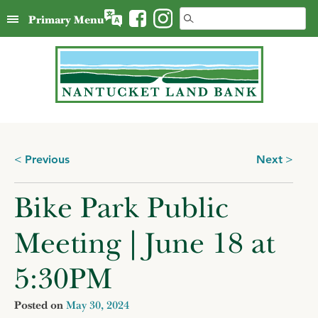
Skip
Search
Primary Menu
to
for:
content
Posts
Previous
Next
navigation
Bike Park Public
Meeting | June 18 at
5:30PM
Posted on
May 30, 2024