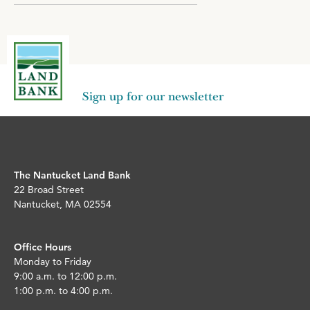
Sign up for our newsletter
The Nantucket Land Bank
22 Broad Street
Nantucket, MA 02554
Office Hours
Monday to Friday
9:00 a.m. to 12:00 p.m.
1:00 p.m. to 4:00 p.m.