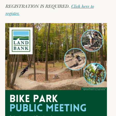
REGISTRATION IS REQUIRED.
Click here to
register.