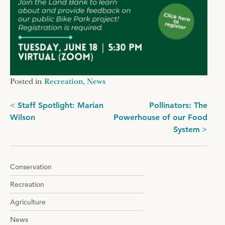
Posted in
Recreation
,
News
Post
Staff Spotlight: Marian
Pollinators: The
Wilson
Powerhouse of our Food
navigation
System
Conservation
Recreation
Agriculture
News