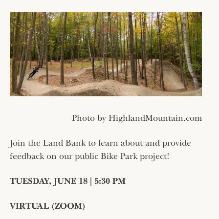
Photo by HighlandMountain.com
Join the Land Bank to learn about and provide
feedback on our public Bike Park project!
TUESDAY, JUNE 18 | 5:30 PM
VIRTUAL (ZOOM)