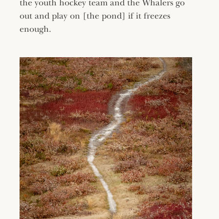
the youth hockey team and the Whalers go
out and play on [the pond] if it freezes
enough.