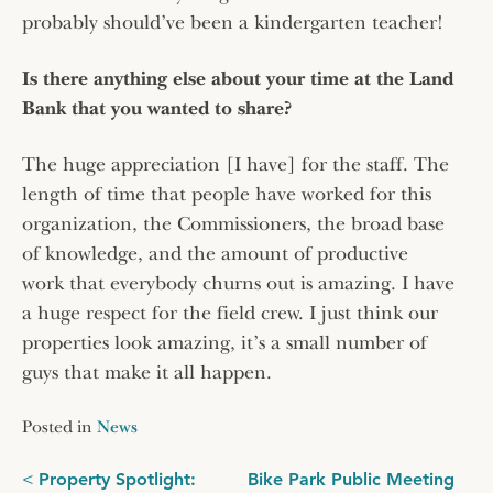
probably should’ve been a kindergarten teacher!
Is there anything else about your time at the Land
Bank that you wanted to share?
The huge appreciation [I have] for the staff. The
length of time that people have worked for this
organization, the Commissioners, the broad base
of knowledge, and the amount of productive
work that everybody churns out is amazing. I have
a huge respect for the field crew. I just think our
properties look amazing, it’s a small number of
guys that make it all happen.
Posted in
News
Post
Property Spotlight:
Bike Park Public Meeting