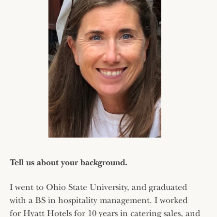
Tell us about your background.
I went to Ohio State University, and graduated
with a BS in hospitality management. I worked
for Hyatt Hotels for 10 years in catering sales, and