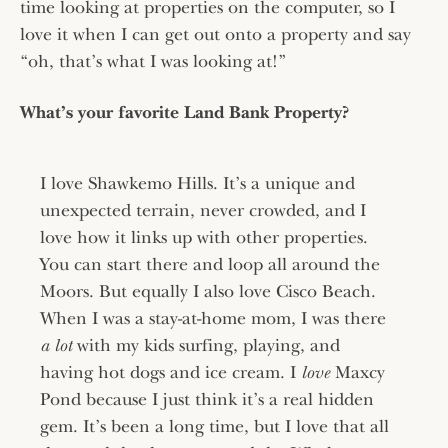
time looking at properties on the computer, so I
love it when I can get out onto a property and say
“oh, that’s what I was looking at!”
What’s your favorite Land Bank Property?
I love Shawkemo Hills. It’s a unique and
unexpected terrain, never crowded, and I
love how it links up with other properties.
You can start there and loop all around the
Moors. But equally I also love Cisco Beach.
When I was a stay-at-home mom, I was there
a lot
with my kids surfing, playing, and
having hot dogs and ice cream. I
love
Maxcy
Pond because I just think it’s a real hidden
gem. It’s been a long time, but I love that all