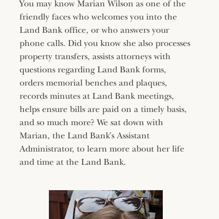
You may know Marian Wilson as one of the
friendly faces who welcomes you into the
Land Bank office, or who answers your
phone calls. Did you know she also processes
property transfers, assists attorneys with
questions regarding Land Bank forms,
orders memorial benches and plaques,
records minutes at Land Bank meetings,
helps ensure bills are paid on a timely basis,
and so much more? We sat down with
Marian, the Land Bank’s Assistant
Administrator, to learn more about her life
and time at the Land Bank.