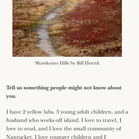
Shawkemo Hills by Bill Hoenk
Tell us something people might not know about
you.
I have 2 yellow labs, 3 young adult children, and a
husband who works off island. I love to travel, I
love to read, and I love the small community of
Nantucket. I love younger children and I