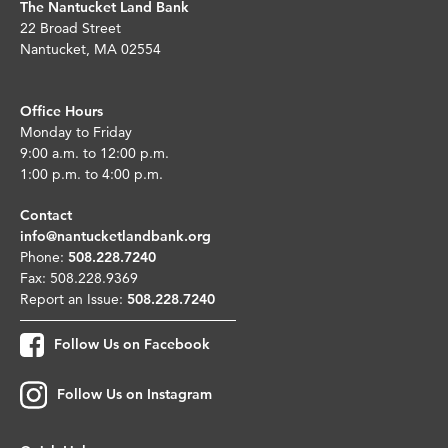
The Nantucket Land Bank
22 Broad Street
Nantucket, MA 02554
Office Hours
Monday to Friday
9:00 a.m. to 12:00 p.m.
1:00 p.m. to 4:00 p.m.
Contact
info@nantucketlandbank.org
Phone:
508.228.7240
Fax: 508.228.9369
Report an Issue:
508.228.7240
Follow Us on Facebook
Follow Us on Instagram