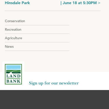
Hinsdale Park
| June 18 at 5:30PM
navigation
Conservation
Recreation
Agriculture
News
Sign up for our newsletter