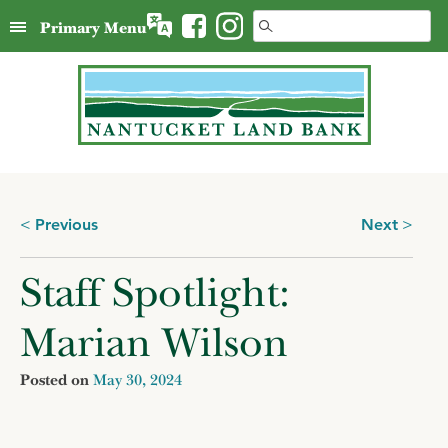
Skip
Search
Primary Menu
to
for:
content
Posts
Previous
Next
navigation
Staff Spotlight:
Marian Wilson
Posted on
May 30, 2024