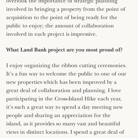
overlook the importance of strategic planning
involved in bringing a property from the point of
acquisition to the point of being ready for the
public to enjoy; the amount of collaboration
involved in each project is impressive.
What Land Bank project are you most proud of?
I enjoy organizing the ribbon cutting ceremonies.
It’s a fun way to welcome the public to one of our
new properties which has been improved by a
great deal of collaboration and planning. I love
participating in the Cross-Island Hike each year,
it’s such a great way to spend a day meeting new
people and sharing an appreciation for the
island, as it provides so many vast and beautiful
views in distinct locations. I spend a great deal of