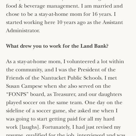
food & beverage management. I am married and
chose to be a stay-at-home mom for 16 years. I
started working here 10 years ago as the Assistant
Administrator.
What drew you to work for the Land Bank?
As a stay-at-home mom, I volunteered a lot within
the community, and I was the President of the
Friends of the Nantucket Public Schools. I met
Susan Campese when she also served on the
“FONPS” board, as Treasurer, and our daughters
played soccer on the same team. One day on the
sideline of a soccer game, she asked me when I
was going to start getting paid for all my hard
work [laughs]. Fortunately, I had just revised my
resume, qualified for the job, interviewed and was