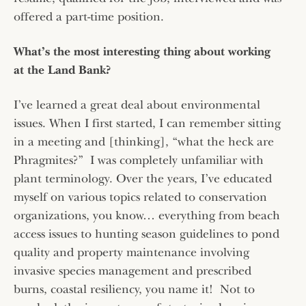
offered a part-time position.
What’s the most interesting thing about working
at the Land Bank?
I’ve learned a great deal about environmental
issues. When I first started, I can remember sitting
in a meeting and [thinking], “what the heck are
Phragmites?” I was completely unfamiliar with
plant terminology. Over the years, I’ve educated
myself on various topics related to conservation
organizations, you know… everything from beach
access issues to hunting season guidelines to pond
quality and property maintenance involving
invasive species management and prescribed
burns, coastal resiliency, you name it! Not to