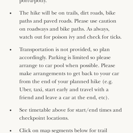
port-a-potty.
The hike will be on trails, dirt roads, bike
paths and paved roads. Please use caution
on roadways and bike paths. As always,
watch out for poison ivy and check for ticks.
Transportation is not provided, so plan
accordingly. Parking is limited so please
arrange to car pool when possible. Please
make arrangements to get back to your car
from the end of your planned hike (e.g.
Uber, taxi, start early and travel with a
friend and leave a car at the end, etc).
See timetable above for start/end times and
checkpoint locations.
Click on map segments below for trail