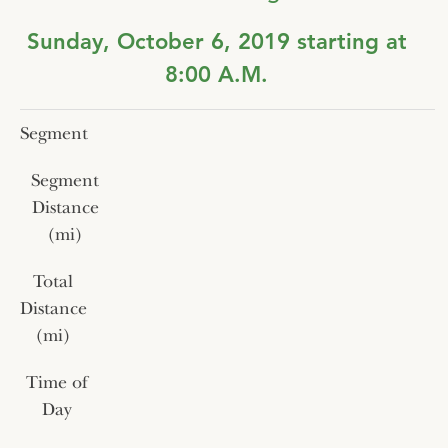
Sunday, October 6, 2019 starting at
8:00 A.M.
Segment
Segment
Distance
(mi)
Total
Distance
(mi)
Time of
Day