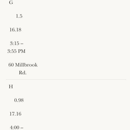
G
1.5
16.18
3:15 –
3:55 PM
60 Millbrook
Rd.
H
0.98
17.16
4:00 –