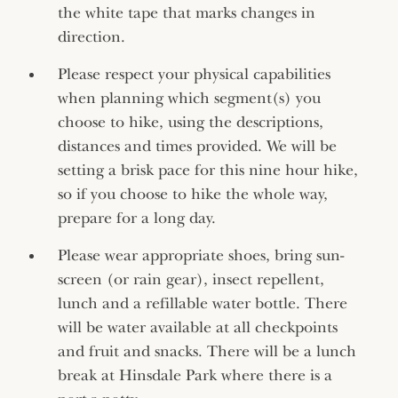
the white tape that marks changes in
direction.
Please respect your physical capabilities
when planning which segment(s) you
choose to hike, using the descriptions,
distances and times provided. We will be
setting a brisk pace for this nine hour hike,
so if you choose to hike the whole way,
prepare for a long day.
Please wear appropriate shoes, bring sun-
screen (or rain gear), insect repellent,
lunch and a refillable water bottle. There
will be water available at all checkpoints
and fruit and snacks. There will be a lunch
break at Hinsdale Park where there is a