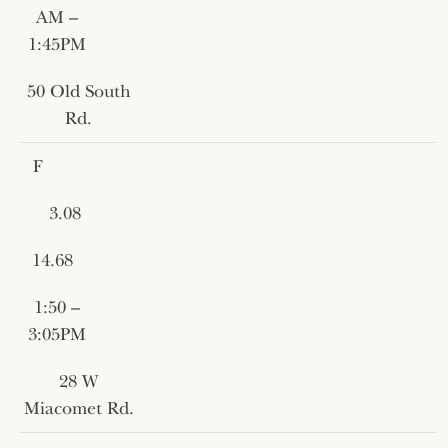
AM –
1:45PM
50 Old South
Rd.
F
3.08
14.68
1:50 –
3:05PM
28 W
Miacomet Rd.