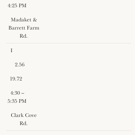
4:25 PM
Madaket &
Barrett Farm
Rd.
I
2.56
19.72
4:30 –
5:35 PM
Clark Cove
Rd.