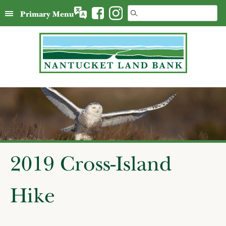
Skip
Search
Primary Menu
to
for:
content
2019 Cross-Island
Hike