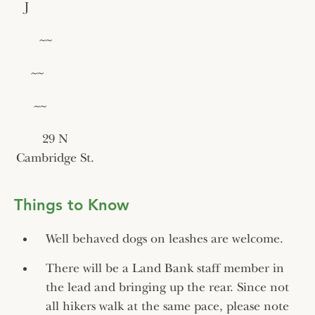
J
~~
~~
~~
29 N
Cambridge St.
Things to Know
Well behaved dogs on leashes are welcome.
There will be a Land Bank staff member in
the lead and bringing up the rear. Since not
all hikers walk at the same pace, please note