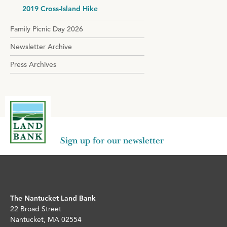
2019 Cross-Island Hike
Family Picnic Day 2026
Newsletter Archive
Press Archives
Sign up for our newsletter
The Nantucket Land Bank
22 Broad Street
Nantucket, MA 02554