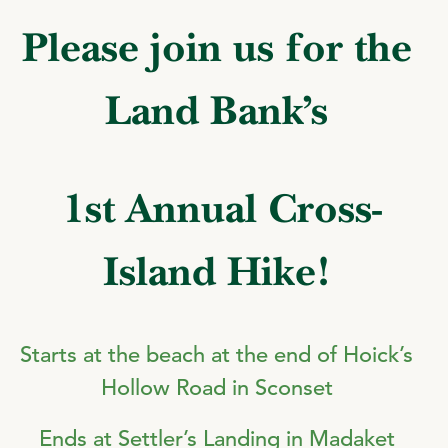
Please join us for the
Land Bank’s
1st Annual Cross-
Island Hike!
Starts at the beach at the end of Hoick’s
Hollow Road in Sconset
Ends at Settler’s Landing in Madaket