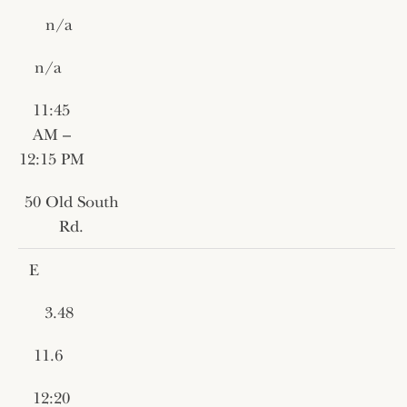
n/a
n/a
11:45
AM –
12:15 PM
50 Old South
Rd.
E
3.48
11.6
12:20