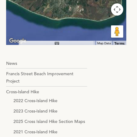
Terms
Map Data
News
Francis Street Beach Improvement
Project
Cross-Island Hike
2022 Cross-Island Hike
2023 Cross-Island Hike
2025 Cross Island Hike Section Maps
2021 Cross-Island Hike