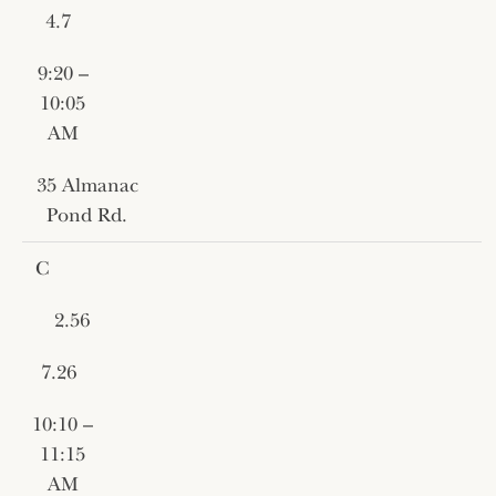
4.7
9:20 –
10:05
AM
35 Almanac
Pond Rd.
C
2.56
7.26
10:10 –
11:15
AM