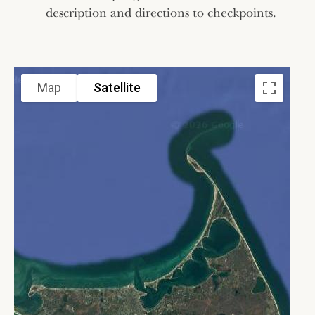
description and directions to checkpoints.
Map
Satellite