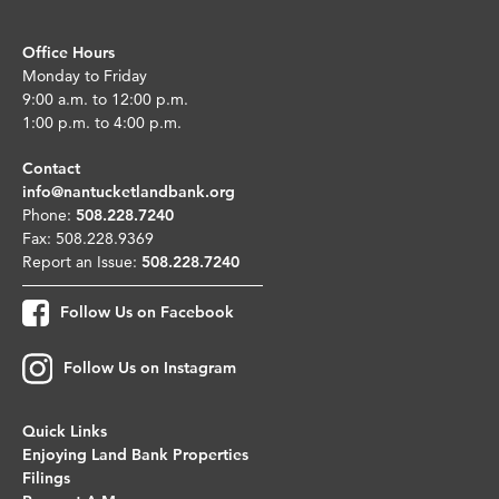
Office Hours
Monday to Friday
9:00 a.m. to 12:00 p.m.
1:00 p.m. to 4:00 p.m.
Contact
info@nantucketlandbank.org
Phone:
508.228.7240
Fax: 508.228.9369
Report an Issue:
508.228.7240
Follow Us on Facebook
Follow Us on Instagram
Quick Links
Enjoying Land Bank Properties
Filings