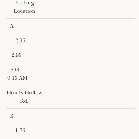
Parking
Location
A
2.95
2.95
8:00 –
9:15 AM
Hoicks Hollow
Rd.
B
1.75