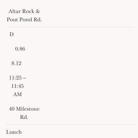
Altar Rock &
Pout Pond Rd.
D
0.86
8.12
11:25 –
11:45
AM
40 Milestone
Rd.
Lunch