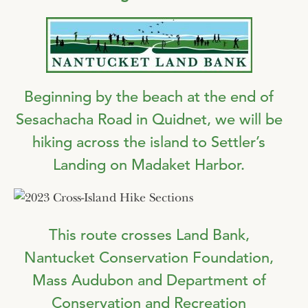
Beginning by the beach at the end of
Sesachacha Road in Quidnet, we will be
hiking across the island to Settler’s
Landing on Madaket Harbor.
This route crosses Land Bank,
Nantucket Conservation Foundation,
Mass Audubon and Department of
Conservation and Recreation