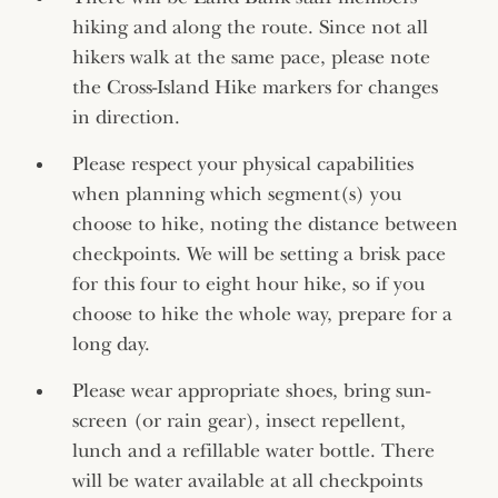
hiking and along the route. Since not all
hikers walk at the same pace, please note
the Cross-Island Hike markers for changes
in direction.
Please respect your physical capabilities
when planning which segment(s) you
choose to hike, noting the distance between
checkpoints. We will be setting a brisk pace
for this four to eight hour hike, so if you
choose to hike the whole way, prepare for a
long day.
Please wear appropriate shoes, bring sun-
screen (or rain gear), insect repellent,
lunch and a refillable water bottle. There
will be water available at all checkpoints