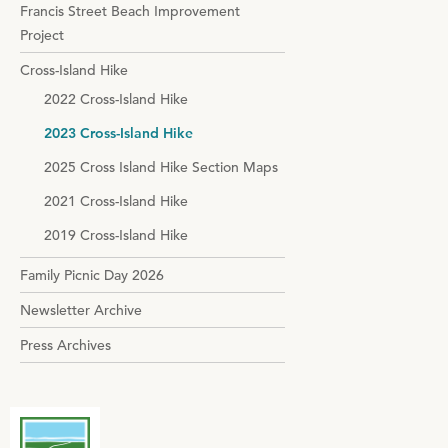
Francis Street Beach Improvement
Project
Cross-Island Hike
2022 Cross-Island Hike
2023 Cross-Island Hike
2025 Cross Island Hike Section Maps
2021 Cross-Island Hike
2019 Cross-Island Hike
Family Picnic Day 2026
Newsletter Archive
Press Archives