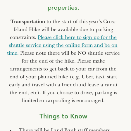
properties.
Transportation
to the start of this year’s Cross-
Island Hike will be available due to parking
constraints.
Please click here to sign up for the
shuttle service using the online form and be on
time.
Please note there will be NO shuttle service
for the end of the hike. Please make
arrangements to get back to your car from the
end of your planned hike (e.g. Uber, taxi, start
early and travel with a friend and leave a car at
the end, etc). If you choose to drive, parking is
limited so carpooling is encouraged.
Things to Know
There will be Land Bank staff members