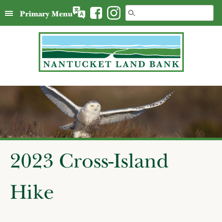
Skip
Search
Primary Menu
to
for:
content
2023 Cross-Island
Hike