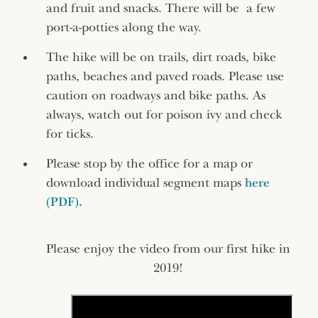
and fruit and snacks. There will be a few
port-a-potties along the way.
The hike will be on trails, dirt roads, bike
paths, beaches and paved roads. Please use
caution on roadways and bike paths. As
always, watch out for poison ivy and check
for ticks.
Please stop by the office for a map or
download individual segment maps
here
(PDF).
Please enjoy the video from our first hike in
2019!