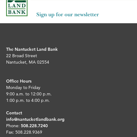
Sign up for our newsletter
The Nantucket Land Bank
22 Broad Street
Nantucket, MA 02554
Office Hours
Monday to Friday
9:00 a.m. to 12:00 p.m.
1:00 p.m. to 4:00 p.m.
Contact
info@nantucketlandbank.org
Phone:
508.228.7240
Fax: 508.228.9369