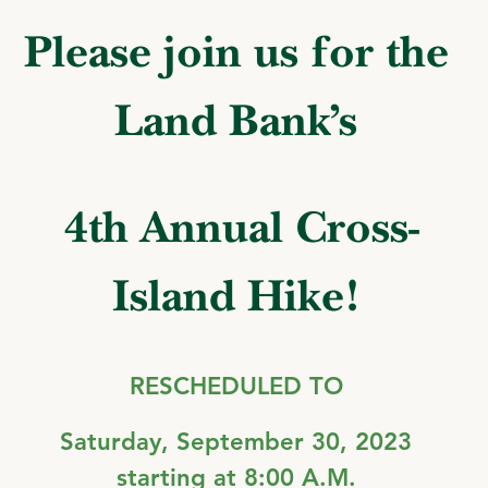
Please join us for the
Land Bank’s
4th
Annual Cross-
Island Hike!
RESCHEDULED TO
Saturday, September 30
, 2023
starting at 8:00 A.M.