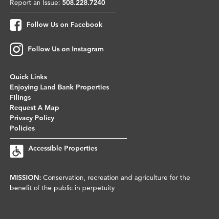
Report an Issue:
508.228.7240
Follow Us on Facebook
Follow Us on Instagram
Quick Links
Enjoying Land Bank Properties
Filings
Request A Map
Privacy Policy
Policies
Accessible Properties
MISSION:
Conservation, recreation and agriculture for the
benefit of the public in perpetuity