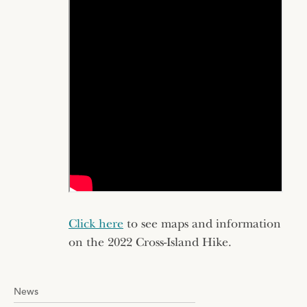
Click here
to see maps and information
on the 2022 Cross-Island Hike.
News