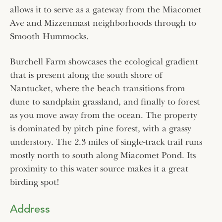
allows it to serve as a gateway from the Miacomet
Ave and Mizzenmast neighborhoods through to
Smooth Hummocks.
Burchell Farm showcases the ecological gradient
that is present along the south shore of
Nantucket, where the beach transitions from
dune to sandplain grassland, and finally to forest
as you move away from the ocean. The property
is dominated by pitch pine forest, with a grassy
understory. The 2.3 miles of single-track trail runs
mostly north to south along Miacomet Pond. Its
proximity to this water source makes it a great
birding spot!
Address