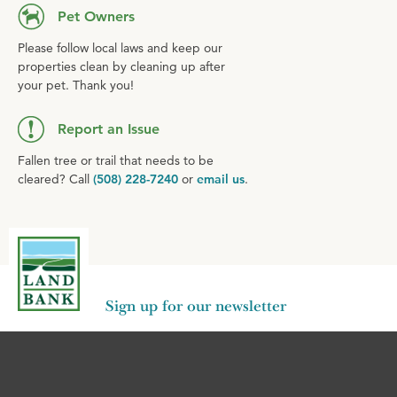
Pet Owners
Please follow local laws and keep our
properties clean by cleaning up after
your pet. Thank you!
Report an Issue
Fallen tree or trail that needs to be
cleared? Call
(508) 228-7240
or
email us
.
Sign up for our newsletter