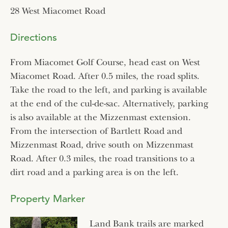
28 West Miacomet Road
Directions
From Miacomet Golf Course, head east on West
Miacomet Road. After 0.5 miles, the road splits.
Take the road to the left, and parking is available
at the end of the cul-de-sac. Alternatively, parking
is also available at the Mizzenmast extension.
From the intersection of Bartlett Road and
Mizzenmast Road, drive south on Mizzenmast
Road. After 0.3 miles, the road transitions to a
dirt road and a parking area is on the left.
Property Marker
Land Bank trails are marked