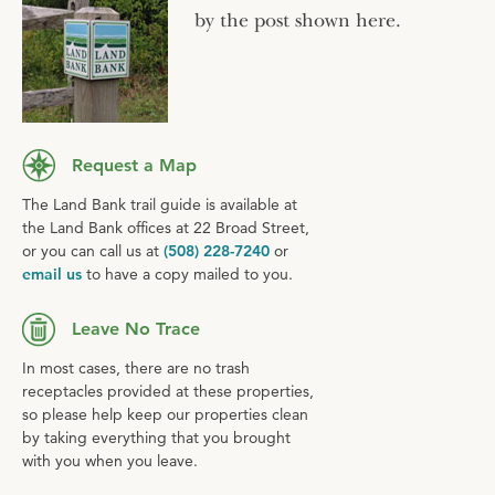
by the post shown here.
Request a Map
The Land Bank trail guide is available at
the Land Bank offices at 22 Broad Street,
or you can call us at
(508) 228-7240
or
email us
to have a copy mailed to you.
Leave No Trace
In most cases, there are no trash
receptacles provided at these properties,
so please help keep our properties clean
by taking everything that you brought
with you when you leave.