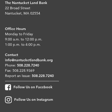
The Nantucket Land Bank
22 Broad Street
Nantucket, MA 02554
Office Hours
Monday to Friday
9:00 a.m. to 12:00 p.m.
1:00 p.m. to 4:00 p.m.
Contact
info@nantucketlandbank.org
Phone:
508.228.7240
Fax: 508.228.9369
Report an Issue:
508.228.7240
Follow Us on Facebook
Follow Us on Instagram