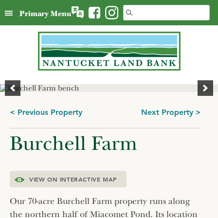
Skip
Search
Primary Menu
to
for:
content
Post
< Previous Property
Next Property >
navigation
Burchell Farm
VIEW ON INTERACTIVE MAP
Our 70-acre Burchell Farm property runs along
the northern half of Miacomet Pond. Its location