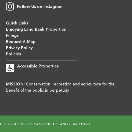
Follow Us on Instagram
Quick Links
Enjoying Land Bank Properties
Filings
Request A Map
Privacy Policy
Policies
Accessible Properties
MISSION:
Conservation, recreation and agriculture for the
benefit of the public in perpetuity
COPYRIGHT ©
2026 NANTUCKET ISLANDS LAND BANK