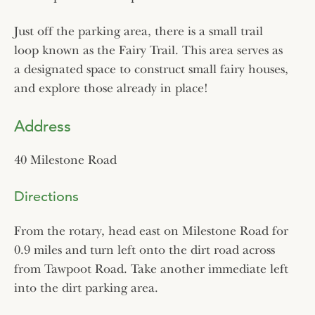
Just off the parking area, there is a small trail
loop known as the Fairy Trail. This area serves as
a designated space to construct small fairy houses,
and explore those already in place!
Address
40 Milestone Road
Directions
From the rotary, head east on Milestone Road for
0.9 miles and turn left onto the dirt road across
from Tawpoot Road. Take another immediate left
into the dirt parking area.