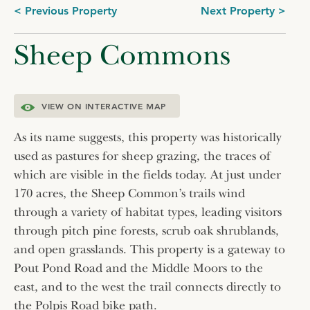
Post
< Previous Property
Next Property >
navigation
Sheep Commons
VIEW ON INTERACTIVE MAP
As its name suggests, this property was historically
used as pastures for sheep grazing, the traces of
which are visible in the fields today. At just under
170 acres, the Sheep Common’s trails wind
through a variety of habitat types, leading visitors
through pitch pine forests, scrub oak shrublands,
and open grasslands. This property is a gateway to
Pout Pond Road and the Middle Moors to the
east, and to the west the trail connects directly to
the Polpis Road bike path.