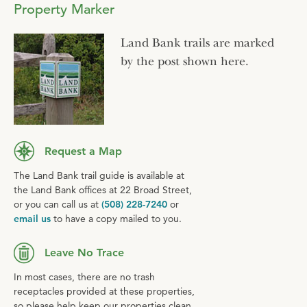
Property Marker
Land Bank trails are marked
by the post shown here.
Request a Map
The Land Bank trail guide is available at
the Land Bank offices at 22 Broad Street,
or you can call us at
(508) 228-7240
or
email us
to have a copy mailed to you.
Leave No Trace
In most cases, there are no trash
receptacles provided at these properties,
so please help keep our properties clean