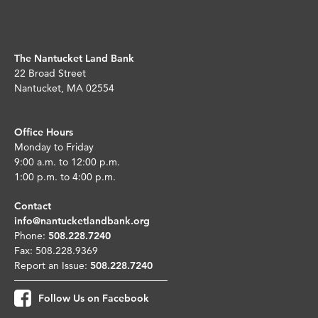
The Nantucket Land Bank
22 Broad Street
Nantucket, MA 02554
Office Hours
Monday to Friday
9:00 a.m. to 12:00 p.m.
1:00 p.m. to 4:00 p.m.
Contact
info@nantucketlandbank.org
Phone:
508.228.7240
Fax: 508.228.9369
Report an Issue:
508.228.7240
Follow Us on Facebook