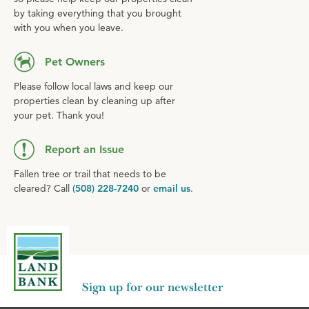
by taking everything that you brought
with you when you leave.
Pet Owners
Please follow local laws and keep our
properties clean by cleaning up after
your pet. Thank you!
Report an Issue
Fallen tree or trail that needs to be
cleared? Call
(508) 228-7240
or
email us
.
Sign up for our newsletter