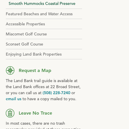
Smooth Hummocks Coastal Preserve
Featured Beaches and Water Access
Accessible Properties
Miacomet Golf Course
Sconset Golf Course
Enjoying Land Bank Properties
Request a Map
The Land Bank trail guide is available at
the Land Bank offices at 22 Broad Street,
or you can call us at
(508) 228-7240
or
email us
to have a copy mailed to you.
Leave No Trace
In most cases, there are no trash