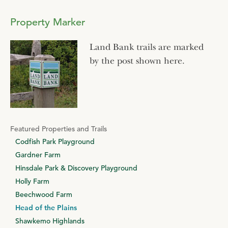
Property Marker
Land Bank trails are marked
by the post shown here.
Featured Properties and Trails
Codfish Park Playground
Gardner Farm
Hinsdale Park & Discovery Playground
Holly Farm
Beechwood Farm
Head of the Plains
Shawkemo Highlands