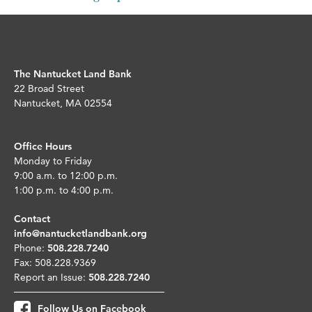
The Nantucket Land Bank
22 Broad Street
Nantucket, MA 02554
Office Hours
Monday to Friday
9:00 a.m. to 12:00 p.m.
1:00 p.m. to 4:00 p.m.
Contact
info@nantucketlandbank.org
Phone:
508.228.7240
Fax: 508.228.9369
Report an Issue:
508.228.7240
Follow Us on Facebook