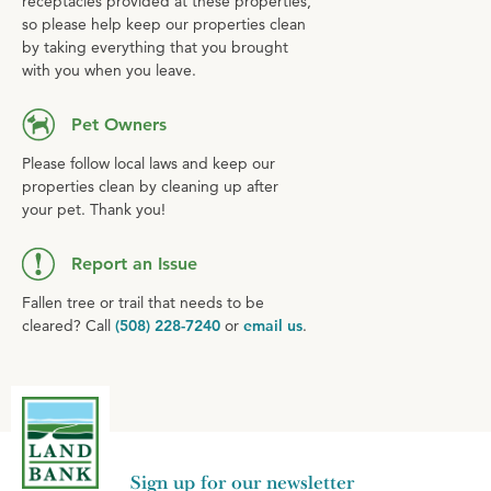
receptacles provided at these properties,
so please help keep our properties clean
by taking everything that you brought
with you when you leave.
Pet Owners
Please follow local laws and keep our
properties clean by cleaning up after
your pet. Thank you!
Report an Issue
Fallen tree or trail that needs to be
cleared? Call
(508) 228-7240
or
email us
.
Sign up for our newsletter