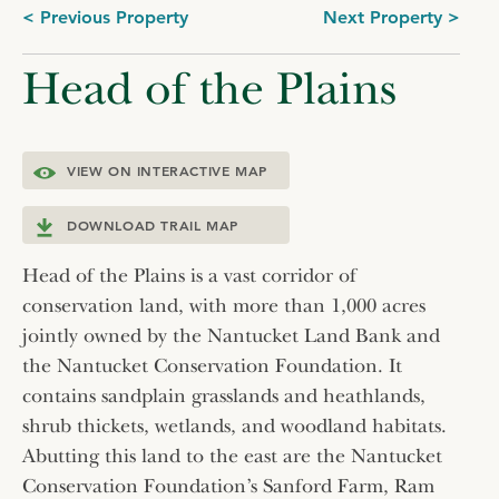
Post
< Previous Property
Next Property >
navigation
Head of the Plains
VIEW ON INTERACTIVE MAP
DOWNLOAD TRAIL MAP
Head of the Plains is a vast corridor of
conservation land, with more than 1,000 acres
jointly owned by the Nantucket Land Bank and
the Nantucket Conservation Foundation. It
contains sandplain grasslands and heathlands,
shrub thickets, wetlands, and woodland habitats.
Abutting this land to the east are the Nantucket
Conservation Foundation’s Sanford Farm, Ram