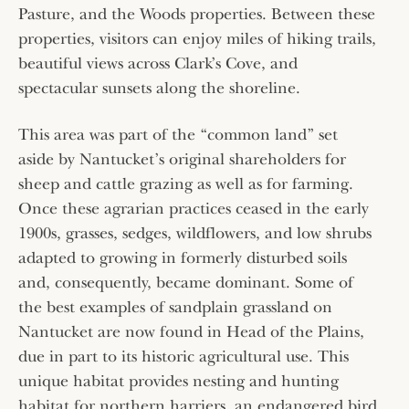
Pasture, and the Woods properties. Between these
properties, visitors can enjoy miles of hiking trails,
beautiful views across Clark’s Cove, and
spectacular sunsets along the shoreline.
This area was part of the “common land” set
aside by Nantucket’s original shareholders for
sheep and cattle grazing as well as for farming.
Once these agrarian practices ceased in the early
1900s, grasses, sedges, wildflowers, and low shrubs
adapted to growing in formerly disturbed soils
and, consequently, became dominant. Some of
the best examples of sandplain grassland on
Nantucket are now found in Head of the Plains,
due in part to its historic agricultural use. This
unique habitat provides nesting and hunting
habitat for northern harriers, an endangered bird