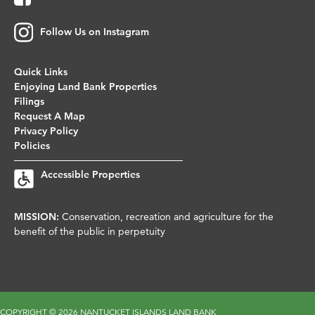
Follow Us on Instagram
Quick Links
Enjoying Land Bank Properties
Filings
Request A Map
Privacy Policy
Policies
Accessible Properties
MISSION:
Conservation, recreation and agriculture for the
benefit of the public in perpetuity
COPYRIGHT ©
2026 NANTUCKET ISLANDS LAND BANK