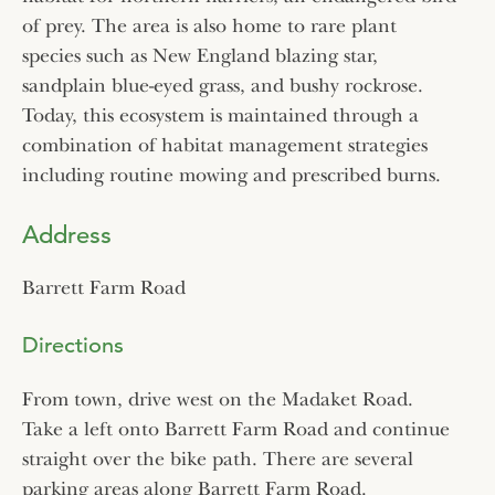
of prey. The area is also home to rare plant
species such as New England blazing star,
sandplain blue-eyed grass, and bushy rockrose.
Today, this ecosystem is maintained through a
combination of habitat management strategies
including routine mowing and prescribed burns.
Address
Barrett Farm Road
Directions
From town, drive west on the Madaket Road.
Take a left onto Barrett Farm Road and continue
straight over the bike path. There are several
parking areas along Barrett Farm Road.