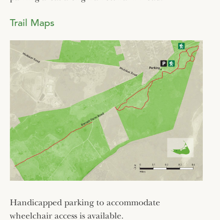
Trail Maps
Handicapped parking to accommodate
wheelchair access is available.